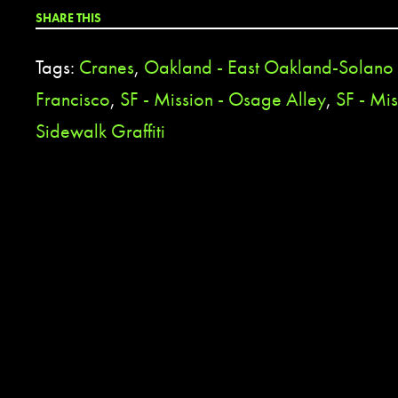
SHARE THIS
Tags:
Cranes
,
Oakland - East Oakland-Solan
Francisco
,
SF - Mission - Osage Alley
,
SF - Mis
Sidewalk Graffiti