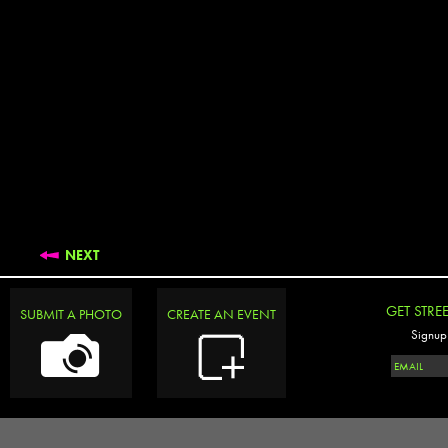
NEXT
GET STRE
SUBMIT A PHOTO
CREATE AN EVENT
Signup 