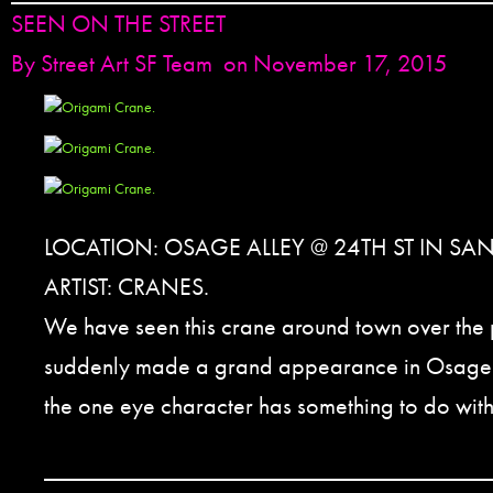
SEEN ON THE STREET
By
Street Art SF Team
on November 17, 2015
LOCATION: OSAGE ALLEY @ 24TH ST IN SA
ARTIST: CRANES.
We have seen this crane around town over the p
suddenly made a grand appearance in Osage 
the one eye character has something to do with