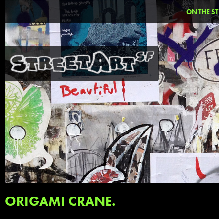
ON THE ST
ORIGAMI CRANE.