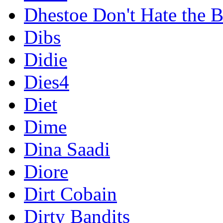
Dhestoe Don't Hate the B
Dibs
Didie
Dies4
Diet
Dime
Dina Saadi
Diore
Dirt Cobain
Dirty Bandits