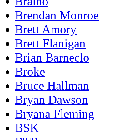
Braino
Brendan Monroe
Brett Amory
Brett Flanigan
Brian Barneclo
Broke
Bruce Hallman
Bryan Dawson
Bryana Fleming
BSK