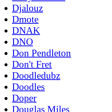
Djalouz
Dmote
DNAK
DNO
Don Pendleton
Don't Fret
Doodledubz
Doodles
Doper
Douglas Miles