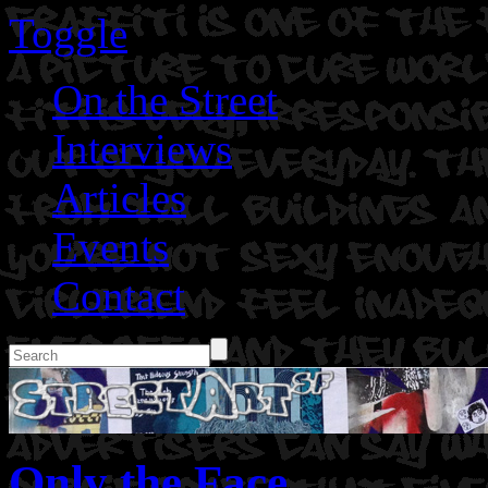
Toggle
On the Street
Interviews
Articles
Events
Contact
Only the Face