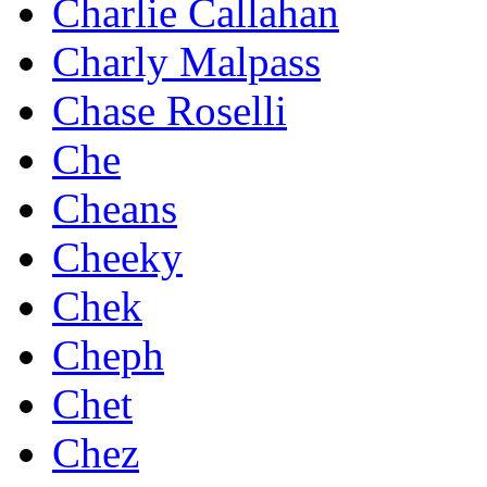
Charlie Callahan
Charly Malpass
Chase Roselli
Che
Cheans
Cheeky
Chek
Cheph
Chet
Chez