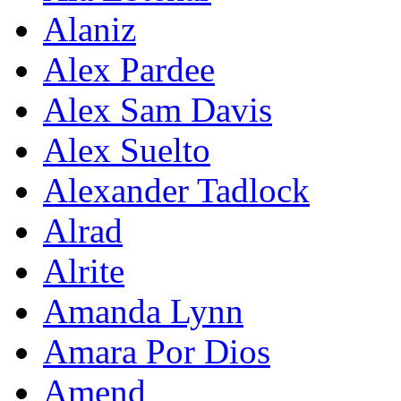
Alaniz
Alex Pardee
Alex Sam Davis
Alex Suelto
Alexander Tadlock
Alrad
Alrite
Amanda Lynn
Amara Por Dios
Amend