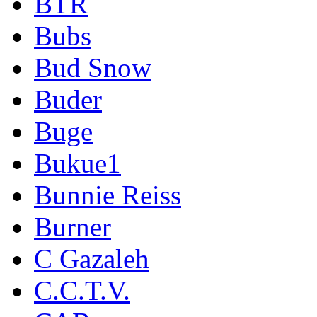
BTR
Bubs
Bud Snow
Buder
Buge
Bukue1
Bunnie Reiss
Burner
C Gazaleh
C.C.T.V.