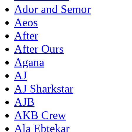
Ador and Semor
Aeos
After
After Ours
Agana
AJ
AJ Sharkstar
AJB
AKB Crew
Ala Ebtekar