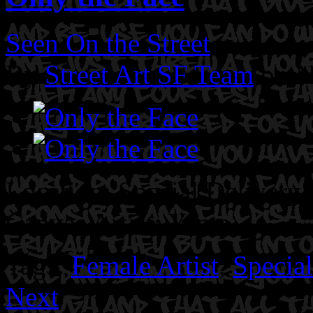
Seen On the Street
By
Street Art SF Team
on N
Location: Special Delivery
Canvas
Artist: Yenta.
Tags:
Female Artist
,
Specia
Next