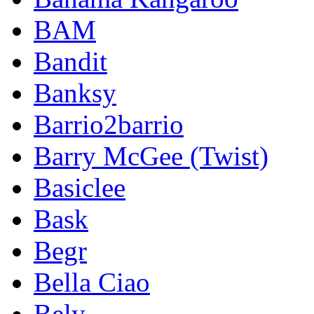
BAM
Bandit
Banksy
Barrio2barrio
Barry McGee (Twist)
Basiclee
Bask
Begr
Bella Ciao
Bely