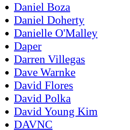
Daniel Boza
Daniel Doherty
Danielle O'Malley
Daper
Darren Villegas
Dave Warnke
David Flores
David Polka
David Young Kim
DAVNC