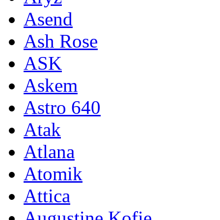
Asend
Ash Rose
ASK
Askem
Astro 640
Atak
Atlana
Atomik
Attica
Augustine Kofie