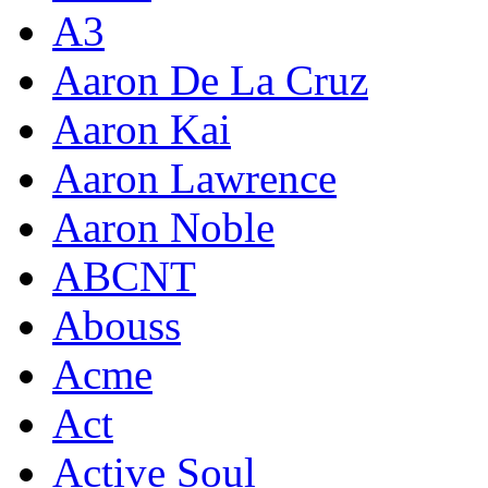
A3
Aaron De La Cruz
Aaron Kai
Aaron Lawrence
Aaron Noble
ABCNT
Abouss
Acme
Act
Active Soul