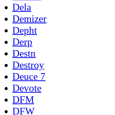
Dela
Demizer
Depht
Derp
Destn
Destroy
Deuce 7
Devote
DFM
DFW