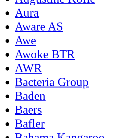
Aura
Aware AS
Awe
Awoke BTR
AWR
Bacteria Group
Baden
Baers
Bafler
Bahama Kangaroo