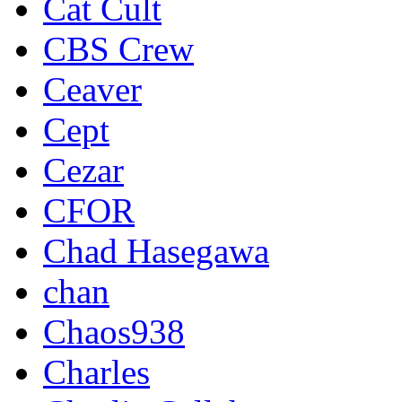
Cat Cult
CBS Crew
Ceaver
Cept
Cezar
CFOR
Chad Hasegawa
chan
Chaos938
Charles