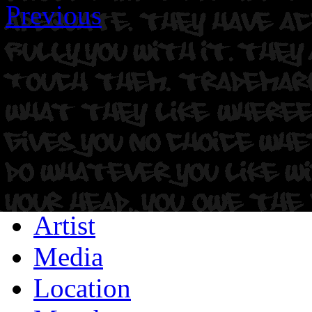
Previous
Artist
Media
Location