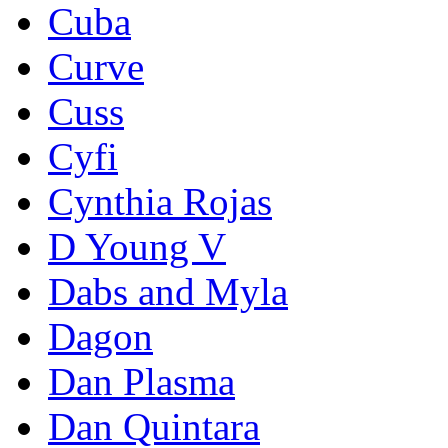
Cuba
Curve
Cuss
Cyfi
Cynthia Rojas
D Young V
Dabs and Myla
Dagon
Dan Plasma
Dan Quintara