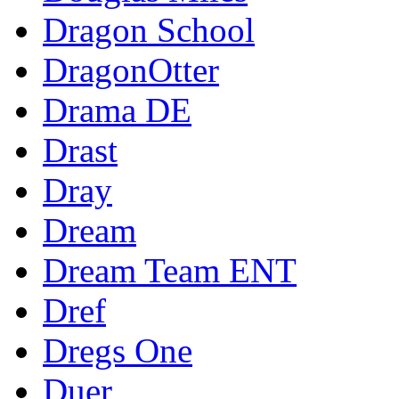
Dragon School
DragonOtter
Drama DE
Drast
Dray
Dream
Dream Team ENT
Dref
Dregs One
Duer