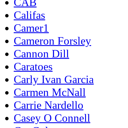
CAB
Califas
Camer1
Cameron Forsley
Cannon Dill
Caratoes
Carly Ivan Garcia
Carmen McNall
Carrie Nardello
Casey O Connell