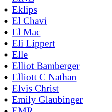
Eklips
El Chavi
El Mac
Eli Lippert
Elle
Elliot Bamberger
Elliott C Nathan
Elvis Christ
Emily Glaubinger
EMR