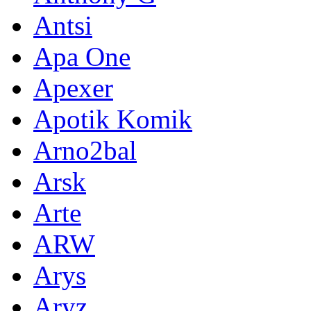
Antsi
Apa One
Apexer
Apotik Komik
Arno2bal
Arsk
Arte
ARW
Arys
Aryz