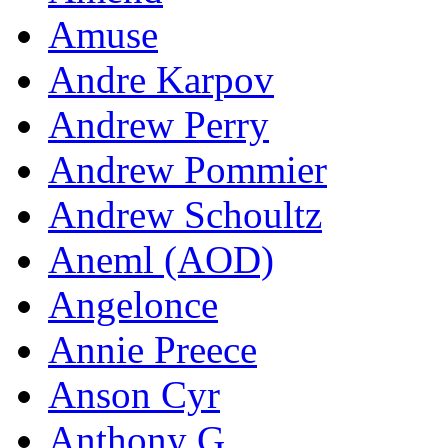
Amuse
Andre Karpov
Andrew Perry
Andrew Pommier
Andrew Schoultz
Aneml (AOD)
Angelonce
Annie Preece
Anson Cyr
Anthony G