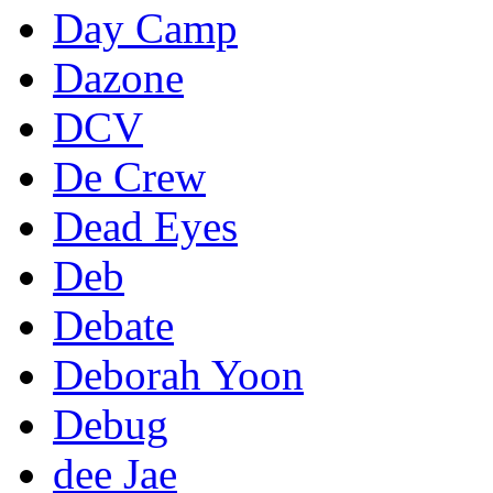
Day Camp
Dazone
DCV
De Crew
Dead Eyes
Deb
Debate
Deborah Yoon
Debug
dee Jae