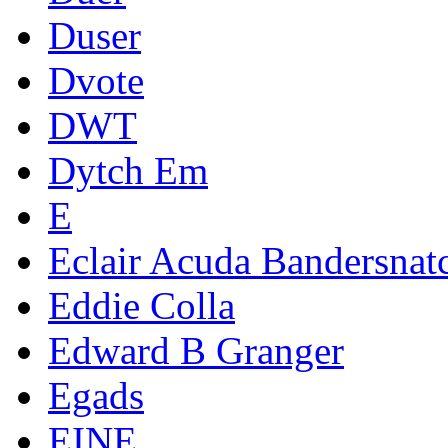
Duser
Dvote
DWT
Dytch Em
E
Eclair Acuda Bandersnat
Eddie Colla
Edward B Granger
Egads
EINE