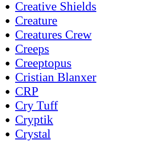
Creative Shields
Creature
Creatures Crew
Creeps
Creeptopus
Cristian Blanxer
CRP
Cry Tuff
Cryptik
Crystal