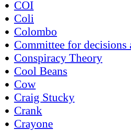
COI
Coli
Colombo
Committee for decisions
Conspiracy Theory
Cool Beans
Cow
Craig Stucky
Crank
Crayone