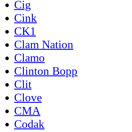
Cig
Cink
CK1
Clam Nation
Clamo
Clinton Bopp
Clit
Clove
CMA
Codak