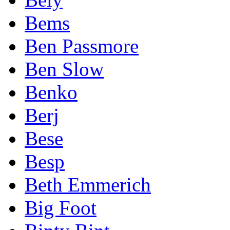
Bems
Ben Passmore
Ben Slow
Benko
Berj
Bese
Besp
Beth Emmerich
Big Foot