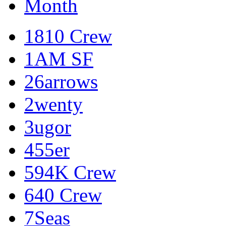
Month
1810 Crew
1AM SF
26arrows
2wenty
3ugor
455er
594K Crew
640 Crew
7Seas