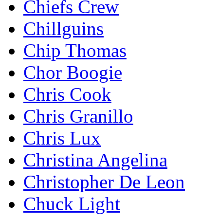
Chiefs Crew
Chillguins
Chip Thomas
Chor Boogie
Chris Cook
Chris Granillo
Chris Lux
Christina Angelina
Christopher De Leon
Chuck Light