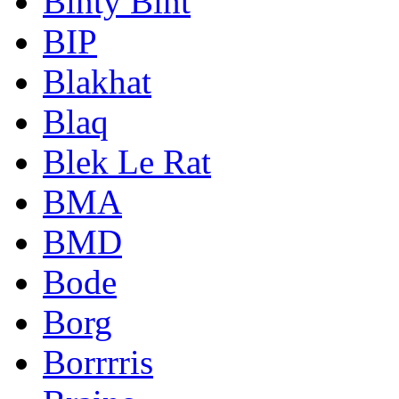
Binty Bint
BIP
Blakhat
Blaq
Blek Le Rat
BMA
BMD
Bode
Borg
Borrrris