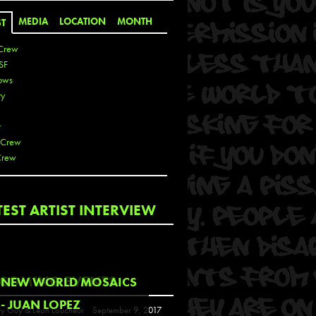
MEDIA
LOCATION
MONTH
ST
Crew
SF
ows
ty
r
 Crew
Crew
 De La Cruz
TEST ARTIST INTERVIEW
 Kai
 Lawrence
 Noble
T
COMING EVENTS
NEW WORLD MOSAICS
s
- JUAN LOPEZ
y Guy & Leon Loucheur
September 9, 2017