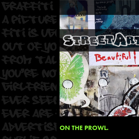
ON THE PROWL.