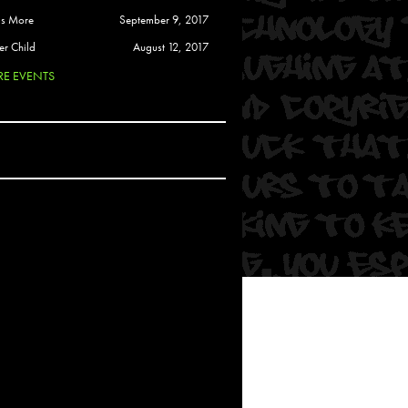
 Soul
is More
September 9, 2017
and Semor
er Child
August 12, 2017
E EVENTS
Ours
a
rkstar
Crew
btekar
z
Pardee
Sam Davis
uelto
nder Tadlock
da Lynn
 Por Dios