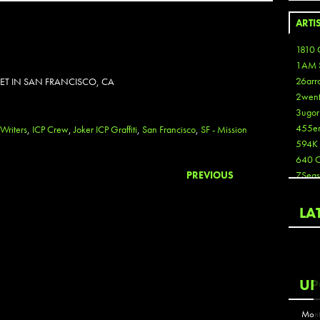
ARTI
1810 
1AM 
26arr
EET IN SAN FRANCISCO, CA
2wen
3ugor
455e
 Writers
,
ICP Crew
,
Joker ICP Graffiti
,
San Francisco
,
SF - Mission
594K
640 
PREVIOUS
7Seas
A3
Aaron
LA
Aaron
Aaron
Aaron
ABCN
UP
Abous
Acme
Mont
Act