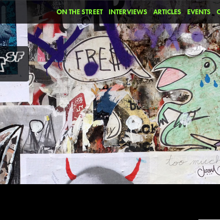
ON THE STREET
INTERVIEWS
ARTICLES
EVENTS