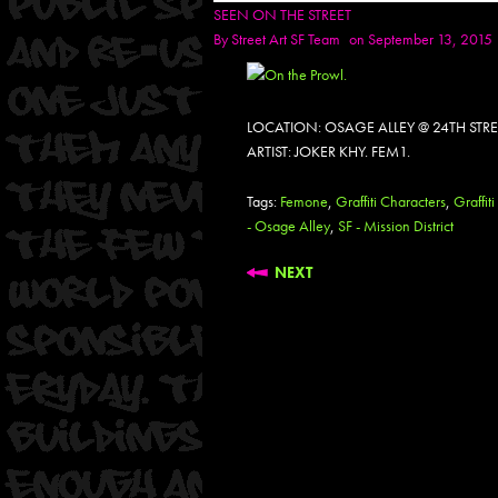
SEEN ON THE STREET
By
Street Art SF Team
on September 13, 2015
LOCATION: OSAGE ALLEY @ 24TH STR
ARTIST: JOKER KHY. FEM1.
Tags:
Femone
,
Graffiti Characters
,
Graffiti
- Osage Alley
,
SF - Mission District
NEXT