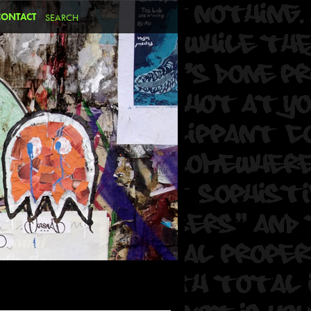
CONTACT