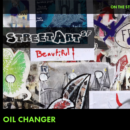
ON THE ST
OIL CHANGER