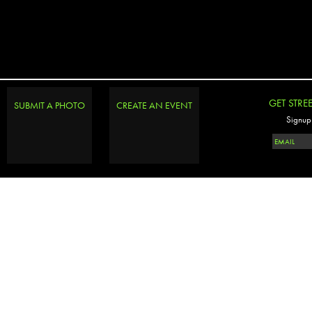
GET STRE
SUBMIT A PHOTO
CREATE AN EVENT
Signup 