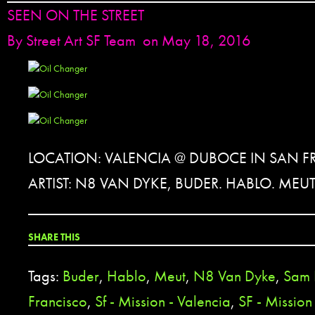
SEEN ON THE STREET
By
Street Art SF Team
on May 18, 2016
LOCATION: VALENCIA @ DUBOCE IN SAN F
ARTIST: N8 VAN DYKE, BUDER. HABLO. MEU
SHARE THIS
Tags:
Buder
,
Hablo
,
Meut
,
N8 Van Dyke
,
Sam 
Francisco
,
Sf - Mission - Valencia
,
SF - Mission 