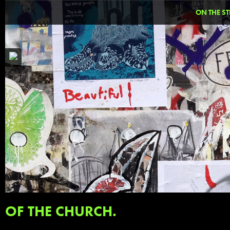
ON THE ST
OF THE CHURCH.