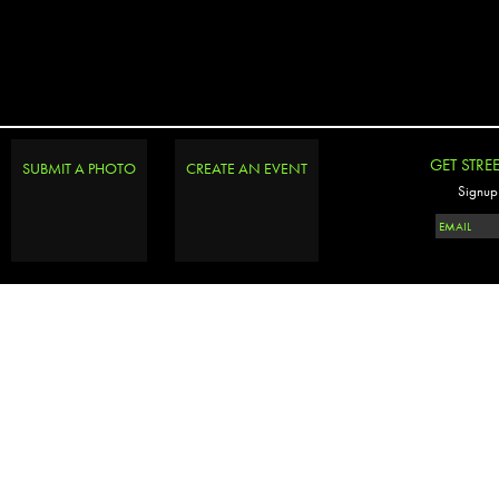
GET STRE
SUBMIT A PHOTO
CREATE AN EVENT
Signup 