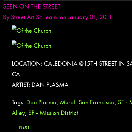
SEEN ON THE STREET
By
Street Art SF Team
on January 01, 2011
LOCATION: CALEDONIA @15TH STREET IN 
CA.
ARTIST: DAN PLASMA
Tags:
Dan Plasma
,
Mural
,
San Francisco
,
SF - 
Alley
,
SF - Mission District
NEXT