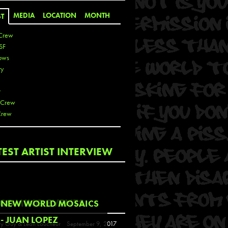
MEDIA
LOCATION
MONTH
ST
Crew
SF
ows
ty
r
 Crew
Crew
 De La Cruz
TEST ARTIST INTERVIEW
 Kai
 Lawrence
 Noble
T
COMING EVENTS
NEW WORLD MOSAICS
s
- JUAN LOPEZ
y Guy & Leon Loucheur
September 9, 2017