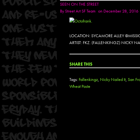
SEEN ON THE STREET
By
Street Art SF Team
on December 28, 2016
LOCATION: SYCAMORE ALLEY @MISSIO
ARTIST: FKZ. (FALLENKINGZ) NICKY NAI
SHARE THIS
Tags:
Fallenkingz
,
Nicky Nailed It
,
San Fr
Wheat Paste