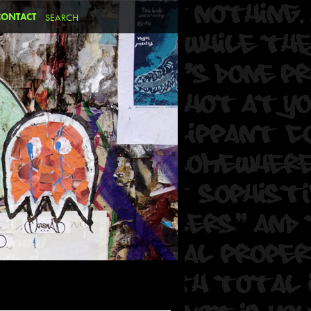
CONTACT