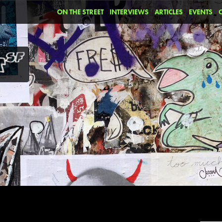
ON THE STREET
INTERVIEWS
ARTICLES
EVENTS