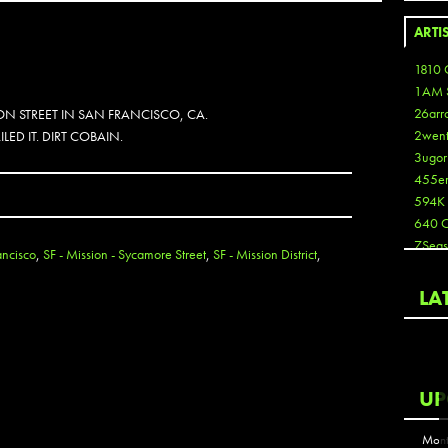
ARTI
1810 
1AM 
26arr
N STREET IN SAN FRANCISCO, CA.
2wen
LED IT. DIRT COBAIN.
3ugor
455e
594K
640 
7Seas
ancisco
,
SF - Mission - Sycamore Street
,
SF - Mission District
,
A3
Aaron
LA
Aaron
Aaron
Aaron
ABCN
UP
Abous
Acme
Mont
Act