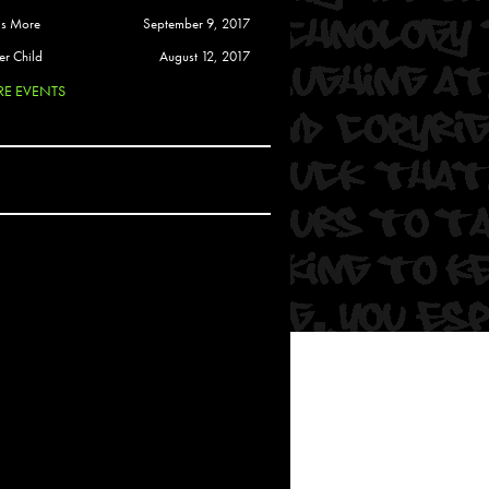
 Soul
is More
September 9, 2017
and Semor
er Child
August 12, 2017
E EVENTS
Ours
a
rkstar
Crew
btekar
z
Pardee
Sam Davis
uelto
nder Tadlock
da Lynn
 Por Dios