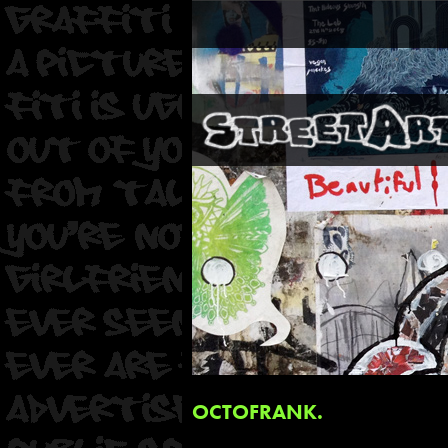
OCTOFRANK.