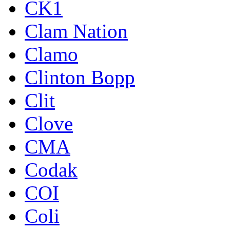
CK1
Clam Nation
Clamo
Clinton Bopp
Clit
Clove
CMA
Codak
COI
Coli