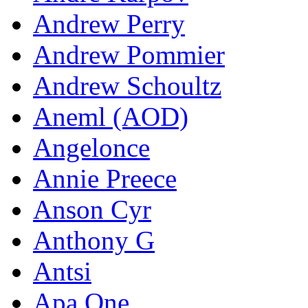
Andrew Perry
Andrew Pommier
Andrew Schoultz
Aneml (AOD)
Angelonce
Annie Preece
Anson Cyr
Anthony G
Antsi
Apa One