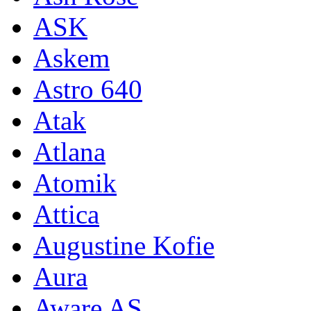
ASK
Askem
Astro 640
Atak
Atlana
Atomik
Attica
Augustine Kofie
Aura
Aware AS