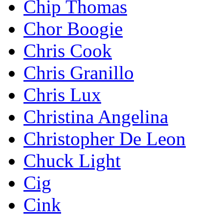
Chip Thomas
Chor Boogie
Chris Cook
Chris Granillo
Chris Lux
Christina Angelina
Christopher De Leon
Chuck Light
Cig
Cink