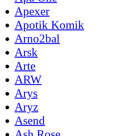
Apexer
Apotik Komik
Arno2bal
Arsk
Arte
ARW
Arys
Aryz
Asend
Ash Rose