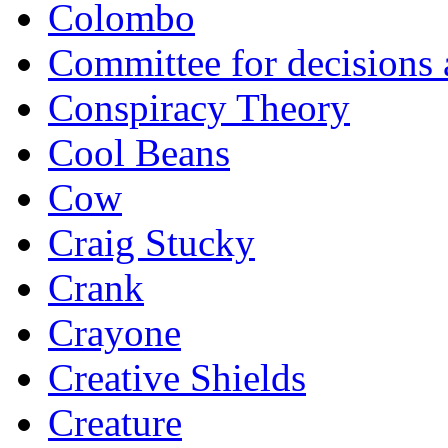
Colombo
Committee for decisions
Conspiracy Theory
Cool Beans
Cow
Craig Stucky
Crank
Crayone
Creative Shields
Creature