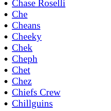
Chase Roselli
Che
Cheans
Cheeky
Chek
Cheph
Chet
Chez
Chiefs Crew
Chillguins