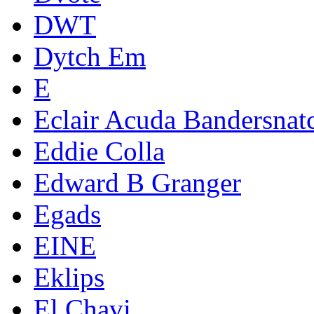
DWT
Dytch Em
E
Eclair Acuda Bandersnat
Eddie Colla
Edward B Granger
Egads
EINE
Eklips
El Chavi