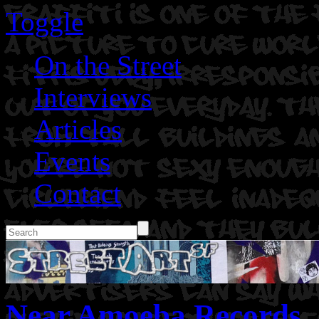
Toggle
On the Street
Interviews
Articles
Events
Contact
Near Amoeba Records.