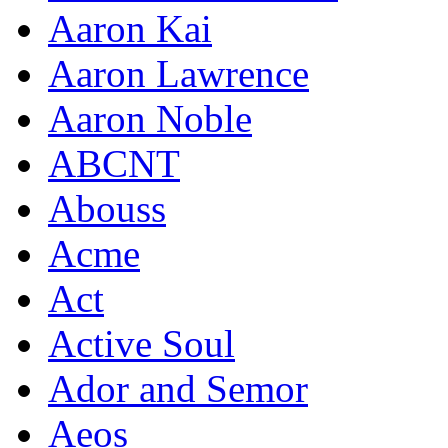
Aaron Kai
Aaron Lawrence
Aaron Noble
ABCNT
Abouss
Acme
Act
Active Soul
Ador and Semor
Aeos