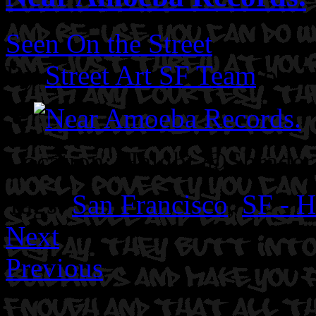
Seen On the Street
By
Street Art SF Team
on J
Location: Haight @Shrader 
Tags:
San Francisco
,
SF - H
Next
Previous