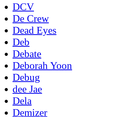
DCV
De Crew
Dead Eyes
Deb
Debate
Deborah Yoon
Debug
dee Jae
Dela
Demizer