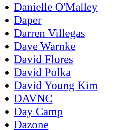
Danielle O'Malley
Daper
Darren Villegas
Dave Warnke
David Flores
David Polka
David Young Kim
DAVNC
Day Camp
Dazone