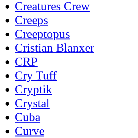
Creatures Crew
Creeps
Creeptopus
Cristian Blanxer
CRP
Cry Tuff
Cryptik
Crystal
Cuba
Curve