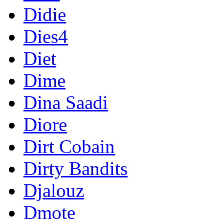
Didie
Dies4
Diet
Dime
Dina Saadi
Diore
Dirt Cobain
Dirty Bandits
Djalouz
Dmote