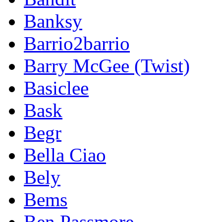
Banksy
Barrio2barrio
Barry McGee (Twist)
Basiclee
Bask
Begr
Bella Ciao
Bely
Bems
Ben Passmore