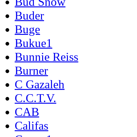
Bud Snow
Buder
Buge
Bukue1
Bunnie Reiss
Burner
C Gazaleh
C.C.T.V.
CAB
Califas