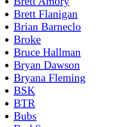
Brett Amory
Brett Flanigan
Brian Barneclo
Broke
Bruce Hallman
Bryan Dawson
Bryana Fleming
BSK
BTR
Bubs