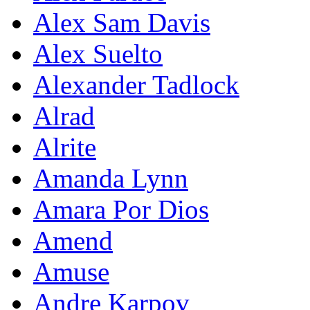
Alex Sam Davis
Alex Suelto
Alexander Tadlock
Alrad
Alrite
Amanda Lynn
Amara Por Dios
Amend
Amuse
Andre Karpov