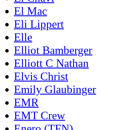
El Mac
Eli Lippert
Elle
Elliot Bamberger
Elliott C Nathan
Elvis Christ
Emily Glaubinger
EMR
EMT Crew
Enero (TFN)