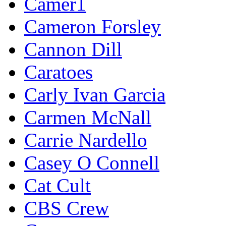
Camer1
Cameron Forsley
Cannon Dill
Caratoes
Carly Ivan Garcia
Carmen McNall
Carrie Nardello
Casey O Connell
Cat Cult
CBS Crew