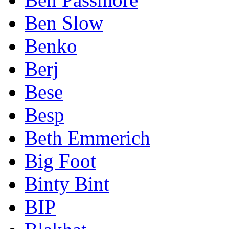
Ben Slow
Benko
Berj
Bese
Besp
Beth Emmerich
Big Foot
Binty Bint
BIP