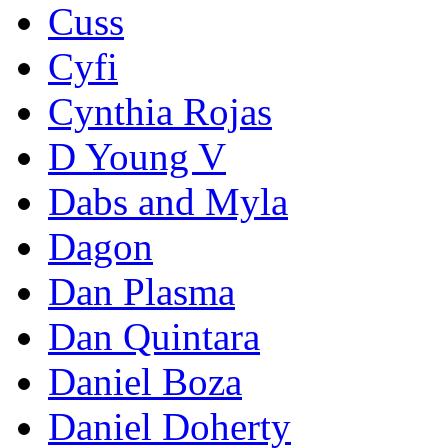
Cuss
Cyfi
Cynthia Rojas
D Young V
Dabs and Myla
Dagon
Dan Plasma
Dan Quintara
Daniel Boza
Daniel Doherty