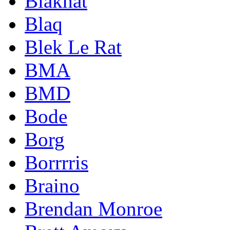
Blakhat
Blaq
Blek Le Rat
BMA
BMD
Bode
Borg
Borrrris
Braino
Brendan Monroe