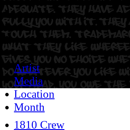
Artist
Media
Location
Month
1810 Crew