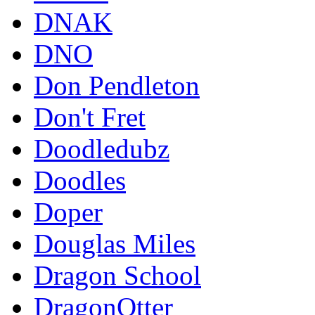
DNAK
DNO
Don Pendleton
Don't Fret
Doodledubz
Doodles
Doper
Douglas Miles
Dragon School
DragonOtter