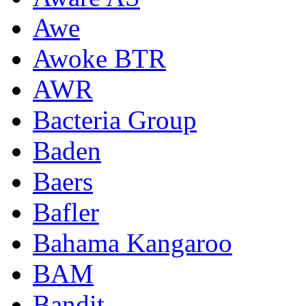
Awe
Awoke BTR
AWR
Bacteria Group
Baden
Baers
Bafler
Bahama Kangaroo
BAM
Bandit