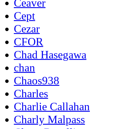
Ceaver
Cept
Cezar
CFOR
Chad Hasegawa
chan
Chaos938
Charles
Charlie Callahan
Charly Malpass