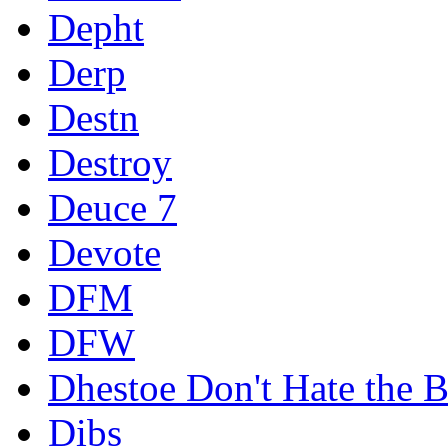
Depht
Derp
Destn
Destroy
Deuce 7
Devote
DFM
DFW
Dhestoe Don't Hate the B
Dibs