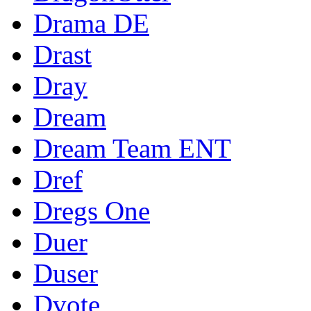
Drama DE
Drast
Dray
Dream
Dream Team ENT
Dref
Dregs One
Duer
Duser
Dvote