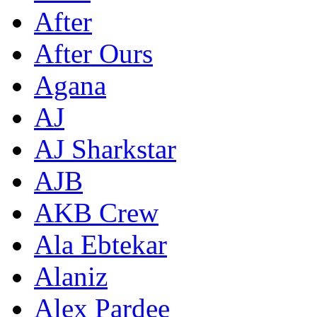
After
After Ours
Agana
AJ
AJ Sharkstar
AJB
AKB Crew
Ala Ebtekar
Alaniz
Alex Pardee