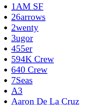
1AM SF
26arrows
2wenty
3ugor
455er
594K Crew
640 Crew
7Seas
A3
Aaron De La Cruz