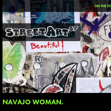
ON THE ST
NAVAJO WOMAN.