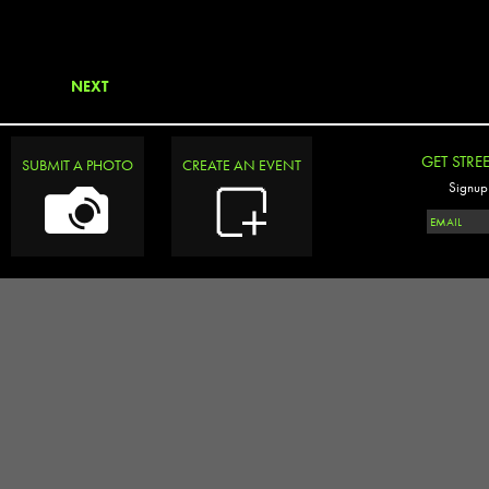
NEXT
GET STRE
SUBMIT A PHOTO
CREATE AN EVENT
Signup 