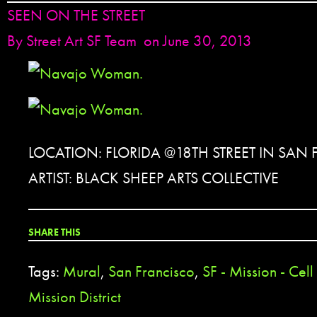
SEEN ON THE STREET
By
Street Art SF Team
on June 30, 2013
LOCATION: FLORIDA @18TH STREET IN SAN
ARTIST: BLACK SHEEP ARTS COLLECTIVE
SHARE THIS
Tags:
Mural
,
San Francisco
,
SF - Mission - Cel
Mission District