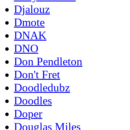
Djalouz
Dmote
DNAK
DNO
Don Pendleton
Don't Fret
Doodledubz
Doodles
Doper
Douglas Miles