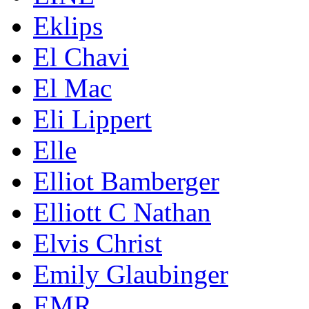
Eklips
El Chavi
El Mac
Eli Lippert
Elle
Elliot Bamberger
Elliott C Nathan
Elvis Christ
Emily Glaubinger
EMR