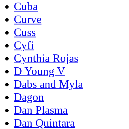
Cuba
Curve
Cuss
Cyfi
Cynthia Rojas
D Young V
Dabs and Myla
Dagon
Dan Plasma
Dan Quintara