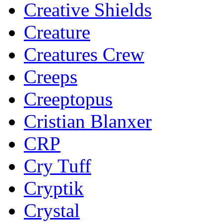
Creative Shields
Creature
Creatures Crew
Creeps
Creeptopus
Cristian Blanxer
CRP
Cry Tuff
Cryptik
Crystal