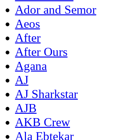
Ador and Semor
Aeos
After
After Ours
Agana
AJ
AJ Sharkstar
AJB
AKB Crew
Ala Ebtekar