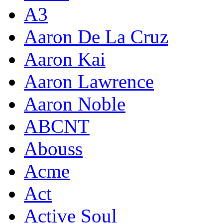
A3
Aaron De La Cruz
Aaron Kai
Aaron Lawrence
Aaron Noble
ABCNT
Abouss
Acme
Act
Active Soul