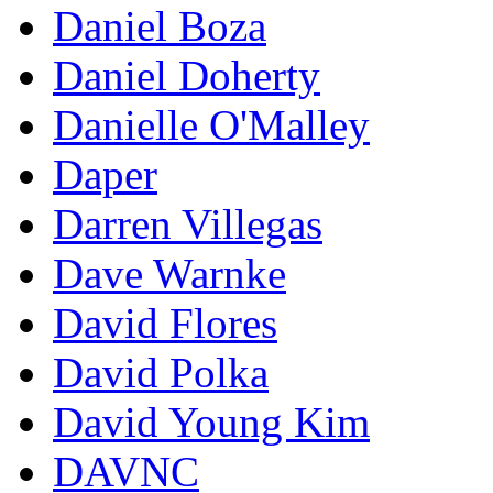
Daniel Boza
Daniel Doherty
Danielle O'Malley
Daper
Darren Villegas
Dave Warnke
David Flores
David Polka
David Young Kim
DAVNC