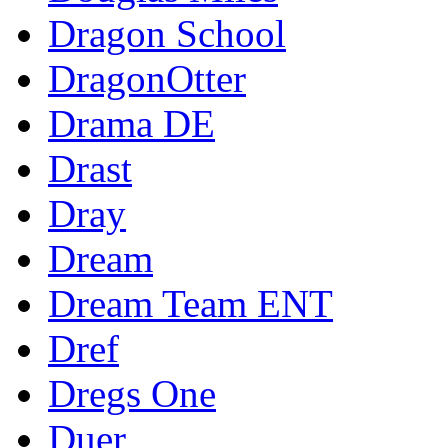
Dragon School
DragonOtter
Drama DE
Drast
Dray
Dream
Dream Team ENT
Dref
Dregs One
Duer