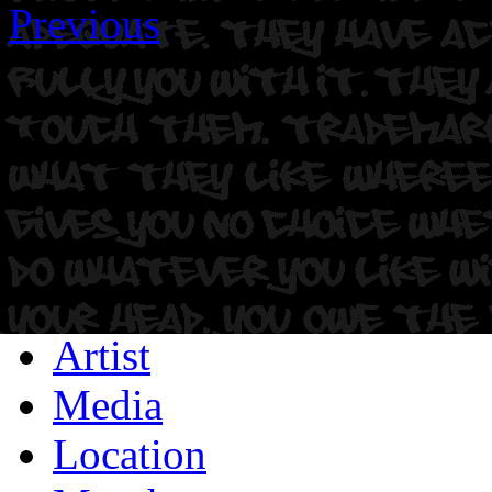
Previous
Artist
Media
Location