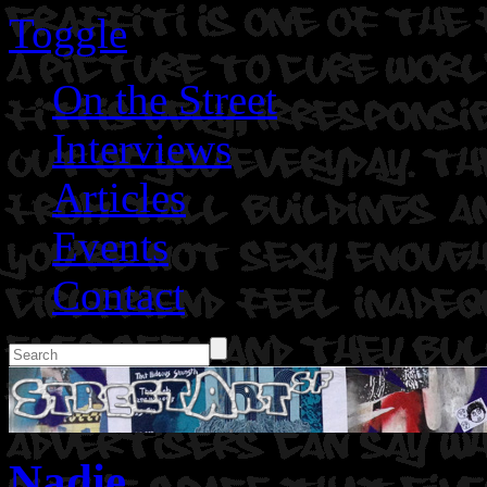
Toggle
On the Street
Interviews
Articles
Events
Contact
Nadie.