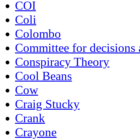
COI
Coli
Colombo
Committee for decisions
Conspiracy Theory
Cool Beans
Cow
Craig Stucky
Crank
Crayone