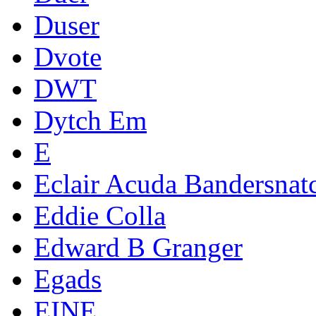
Duser
Dvote
DWT
Dytch Em
E
Eclair Acuda Bandersnat
Eddie Colla
Edward B Granger
Egads
EINE