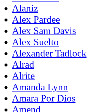
Alaniz
Alex Pardee
Alex Sam Davis
Alex Suelto
Alexander Tadlock
Alrad
Alrite
Amanda Lynn
Amara Por Dios
Amend