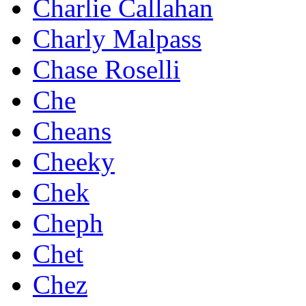
Charlie Callahan
Charly Malpass
Chase Roselli
Che
Cheans
Cheeky
Chek
Cheph
Chet
Chez