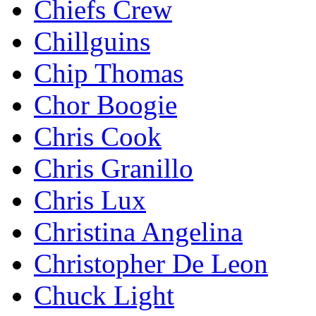
Chiefs Crew
Chillguins
Chip Thomas
Chor Boogie
Chris Cook
Chris Granillo
Chris Lux
Christina Angelina
Christopher De Leon
Chuck Light