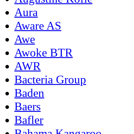
Aura
Aware AS
Awe
Awoke BTR
AWR
Bacteria Group
Baden
Baers
Bafler
Bahama Kangaroo