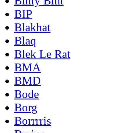
Binty Bint
BIP
Blakhat
Blaq
Blek Le Rat
BMA
BMD
Bode
Borg
Borrrris