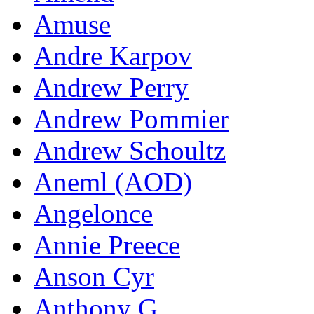
Amuse
Andre Karpov
Andrew Perry
Andrew Pommier
Andrew Schoultz
Aneml (AOD)
Angelonce
Annie Preece
Anson Cyr
Anthony G