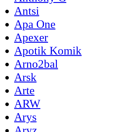
Antsi
Apa One
Apexer
Apotik Komik
Arno2bal
Arsk
Arte
ARW
Arys
Aryz