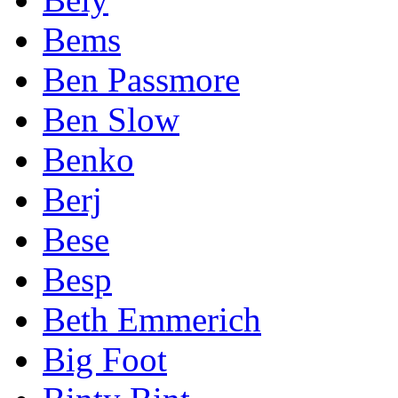
Bems
Ben Passmore
Ben Slow
Benko
Berj
Bese
Besp
Beth Emmerich
Big Foot