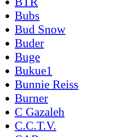
BTR
Bubs
Bud Snow
Buder
Buge
Bukue1
Bunnie Reiss
Burner
C Gazaleh
C.C.T.V.