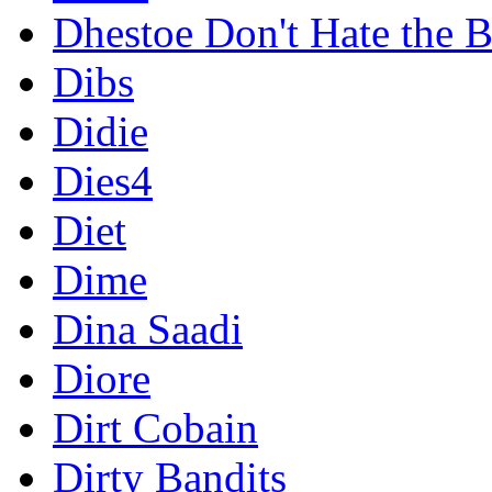
Dhestoe Don't Hate the B
Dibs
Didie
Dies4
Diet
Dime
Dina Saadi
Diore
Dirt Cobain
Dirty Bandits