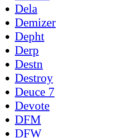
Dela
Demizer
Depht
Derp
Destn
Destroy
Deuce 7
Devote
DFM
DFW