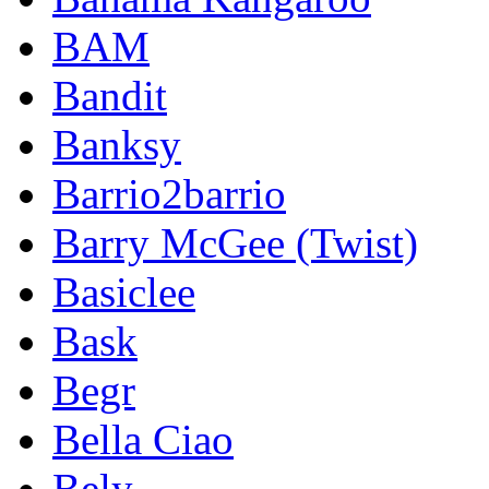
BAM
Bandit
Banksy
Barrio2barrio
Barry McGee (Twist)
Basiclee
Bask
Begr
Bella Ciao
Bely