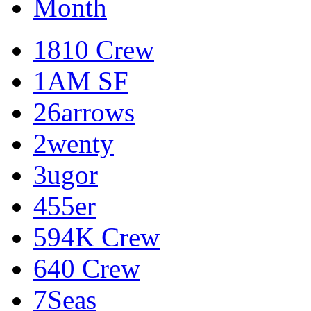
Month
1810 Crew
1AM SF
26arrows
2wenty
3ugor
455er
594K Crew
640 Crew
7Seas