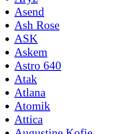
Asend
Ash Rose
ASK
Askem
Astro 640
Atak
Atlana
Atomik
Attica
Augustine Kofie