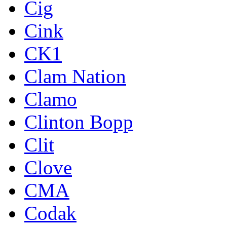
Cig
Cink
CK1
Clam Nation
Clamo
Clinton Bopp
Clit
Clove
CMA
Codak