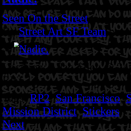
Seen On the Street
By
Street Art SF Team
on A
Location: Lilac Alley @ 24t
RP2.
Tags:
RP2
,
San Francisco
,
S
Mission District
,
Stickers
Next