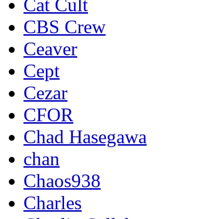
Cat Cult
CBS Crew
Ceaver
Cept
Cezar
CFOR
Chad Hasegawa
chan
Chaos938
Charles