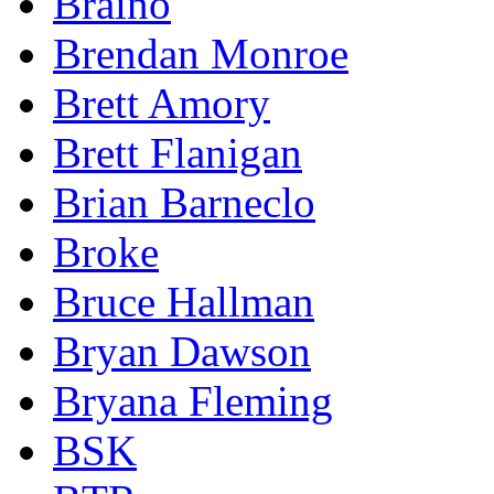
Braino
Brendan Monroe
Brett Amory
Brett Flanigan
Brian Barneclo
Broke
Bruce Hallman
Bryan Dawson
Bryana Fleming
BSK