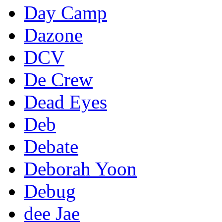
Day Camp
Dazone
DCV
De Crew
Dead Eyes
Deb
Debate
Deborah Yoon
Debug
dee Jae