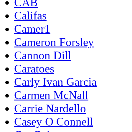
CAB
Califas
Camer1
Cameron Forsley
Cannon Dill
Caratoes
Carly Ivan Garcia
Carmen McNall
Carrie Nardello
Casey O Connell