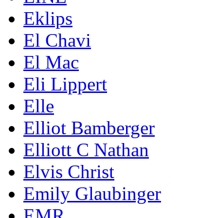
Eklips
El Chavi
El Mac
Eli Lippert
Elle
Elliot Bamberger
Elliott C Nathan
Elvis Christ
Emily Glaubinger
EMR