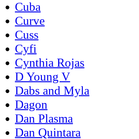
Cuba
Curve
Cuss
Cyfi
Cynthia Rojas
D Young V
Dabs and Myla
Dagon
Dan Plasma
Dan Quintara