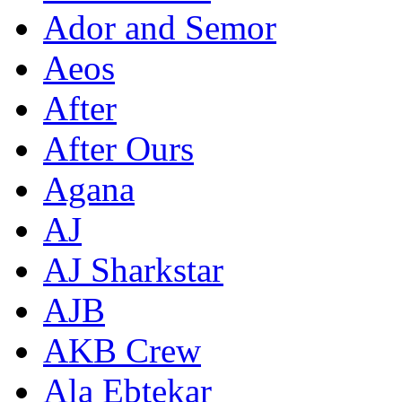
Ador and Semor
Aeos
After
After Ours
Agana
AJ
AJ Sharkstar
AJB
AKB Crew
Ala Ebtekar