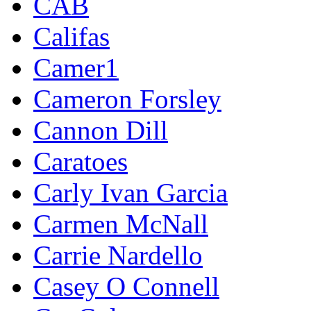
CAB
Califas
Camer1
Cameron Forsley
Cannon Dill
Caratoes
Carly Ivan Garcia
Carmen McNall
Carrie Nardello
Casey O Connell