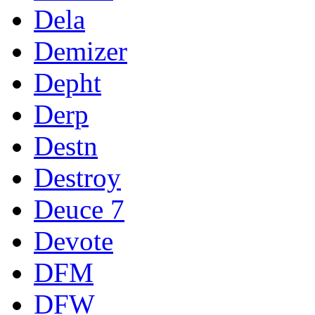
Dela
Demizer
Depht
Derp
Destn
Destroy
Deuce 7
Devote
DFM
DFW