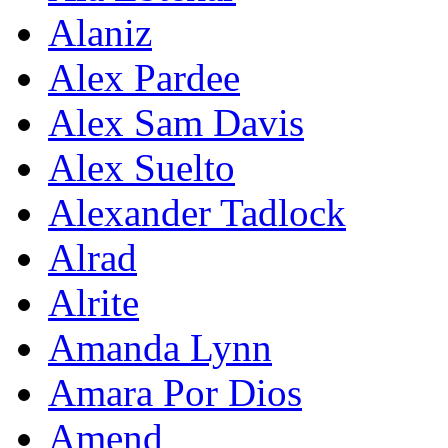
Alaniz
Alex Pardee
Alex Sam Davis
Alex Suelto
Alexander Tadlock
Alrad
Alrite
Amanda Lynn
Amara Por Dios
Amend