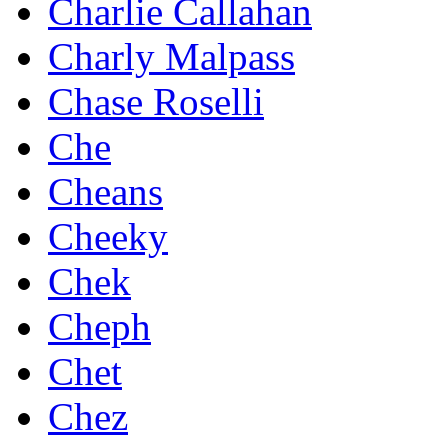
Charlie Callahan
Charly Malpass
Chase Roselli
Che
Cheans
Cheeky
Chek
Cheph
Chet
Chez