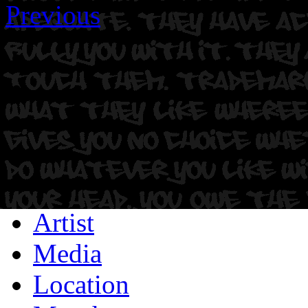
Previous
Artist
Media
Location