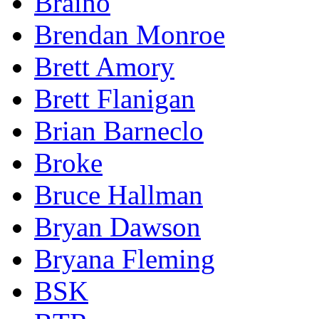
Braino
Brendan Monroe
Brett Amory
Brett Flanigan
Brian Barneclo
Broke
Bruce Hallman
Bryan Dawson
Bryana Fleming
BSK