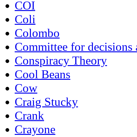
COI
Coli
Colombo
Committee for decisions
Conspiracy Theory
Cool Beans
Cow
Craig Stucky
Crank
Crayone