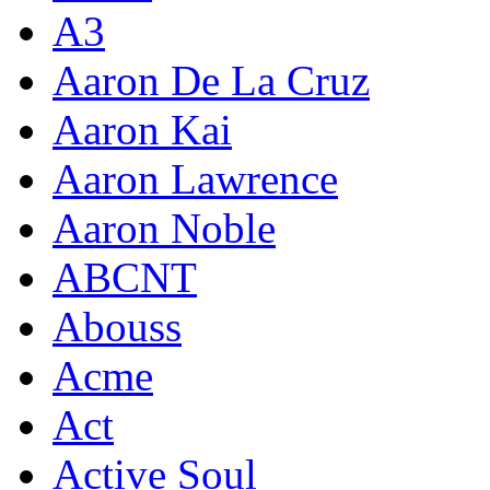
A3
Aaron De La Cruz
Aaron Kai
Aaron Lawrence
Aaron Noble
ABCNT
Abouss
Acme
Act
Active Soul