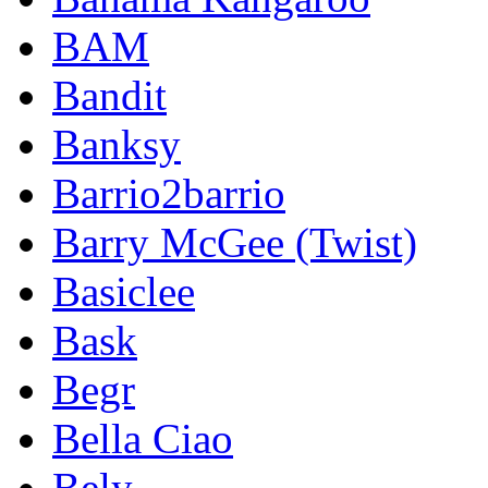
BAM
Bandit
Banksy
Barrio2barrio
Barry McGee (Twist)
Basiclee
Bask
Begr
Bella Ciao
Bely