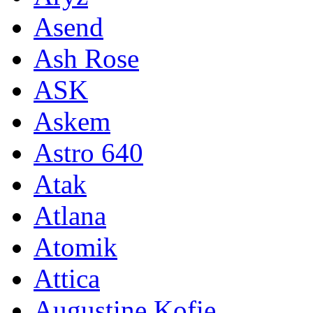
Asend
Ash Rose
ASK
Askem
Astro 640
Atak
Atlana
Atomik
Attica
Augustine Kofie