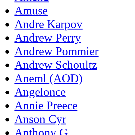
Amuse
Andre Karpov
Andrew Perry
Andrew Pommier
Andrew Schoultz
Aneml (AOD)
Angelonce
Annie Preece
Anson Cyr
Anthony G