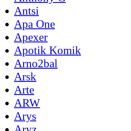
Antsi
Apa One
Apexer
Apotik Komik
Arno2bal
Arsk
Arte
ARW
Arys
Aryz