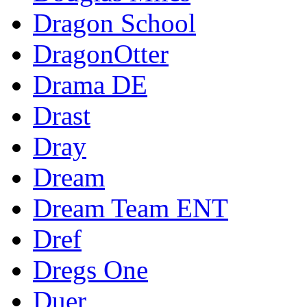
Dragon School
DragonOtter
Drama DE
Drast
Dray
Dream
Dream Team ENT
Dref
Dregs One
Duer