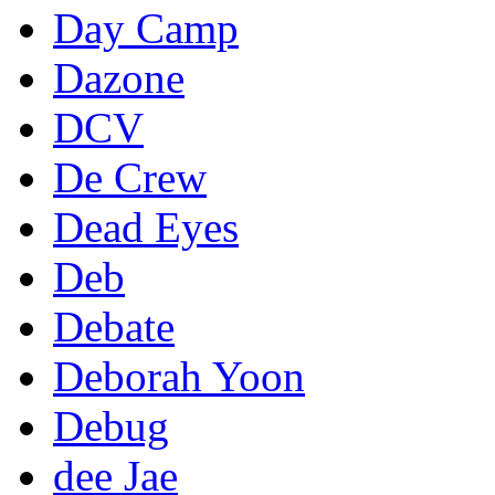
Day Camp
Dazone
DCV
De Crew
Dead Eyes
Deb
Debate
Deborah Yoon
Debug
dee Jae