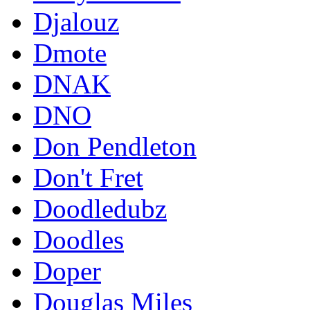
Djalouz
Dmote
DNAK
DNO
Don Pendleton
Don't Fret
Doodledubz
Doodles
Doper
Douglas Miles