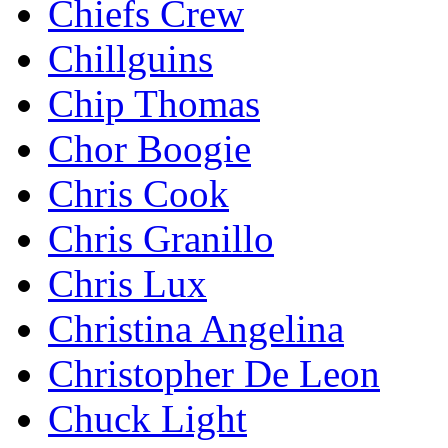
Chiefs Crew
Chillguins
Chip Thomas
Chor Boogie
Chris Cook
Chris Granillo
Chris Lux
Christina Angelina
Christopher De Leon
Chuck Light