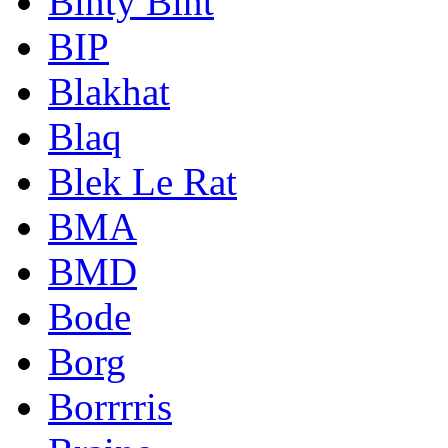
Binty Bint
BIP
Blakhat
Blaq
Blek Le Rat
BMA
BMD
Bode
Borg
Borrrris