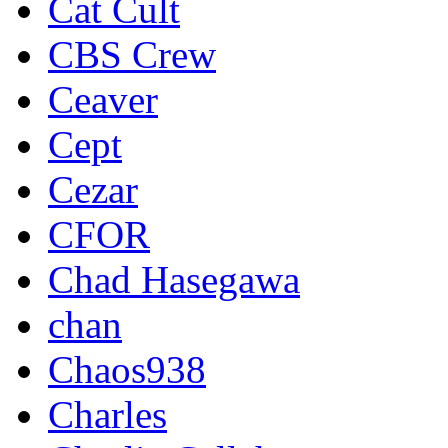
Cat Cult
CBS Crew
Ceaver
Cept
Cezar
CFOR
Chad Hasegawa
chan
Chaos938
Charles