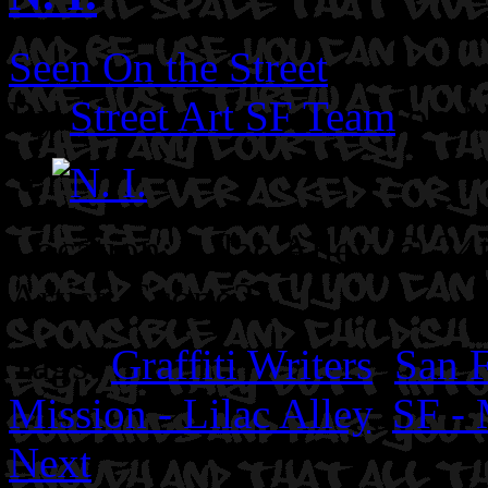
Seen On the Street
By
Street Art SF Team
on M
Location: Lilac Alley @ 24t
Artist: Scope2.
Tags:
Graffiti Writers
,
San F
Mission - Lilac Alley
,
SF - 
Next