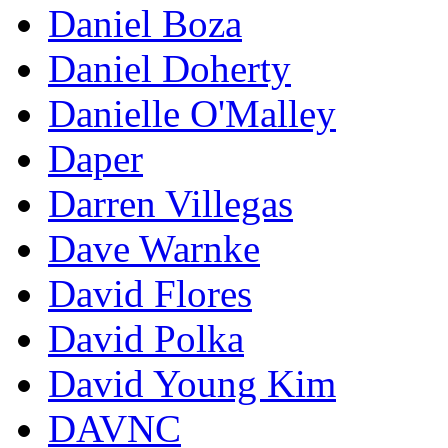
Daniel Boza
Daniel Doherty
Danielle O'Malley
Daper
Darren Villegas
Dave Warnke
David Flores
David Polka
David Young Kim
DAVNC