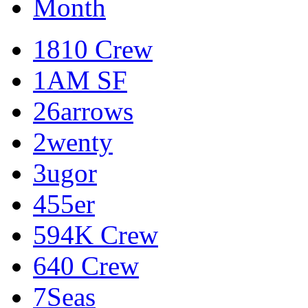
Month
1810 Crew
1AM SF
26arrows
2wenty
3ugor
455er
594K Crew
640 Crew
7Seas