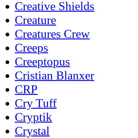
Creative Shields
Creature
Creatures Crew
Creeps
Creeptopus
Cristian Blanxer
CRP
Cry Tuff
Cryptik
Crystal