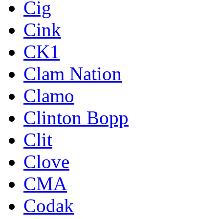
Cig
Cink
CK1
Clam Nation
Clamo
Clinton Bopp
Clit
Clove
CMA
Codak