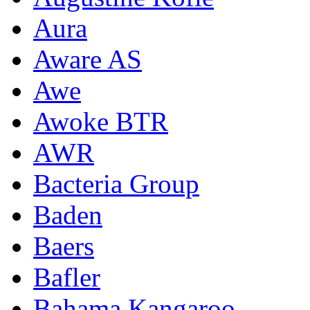
Aura
Aware AS
Awe
Awoke BTR
AWR
Bacteria Group
Baden
Baers
Bafler
Bahama Kangaroo