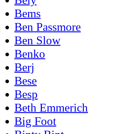
Bems
Ben Passmore
Ben Slow
Benko
Berj
Bese
Besp
Beth Emmerich
Big Foot