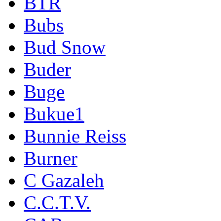
BTR
Bubs
Bud Snow
Buder
Buge
Bukue1
Bunnie Reiss
Burner
C Gazaleh
C.C.T.V.