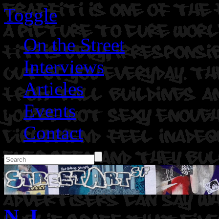
Toggle
On the Street
Interviews
Articles
Events
Contact
N. I.