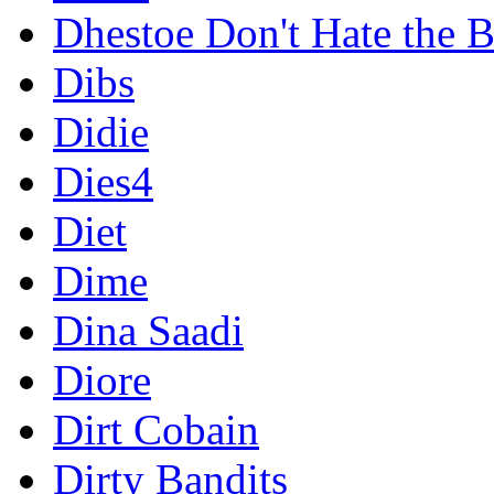
Dhestoe Don't Hate the B
Dibs
Didie
Dies4
Diet
Dime
Dina Saadi
Diore
Dirt Cobain
Dirty Bandits