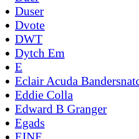
Duser
Dvote
DWT
Dytch Em
E
Eclair Acuda Bandersnat
Eddie Colla
Edward B Granger
Egads
EINE