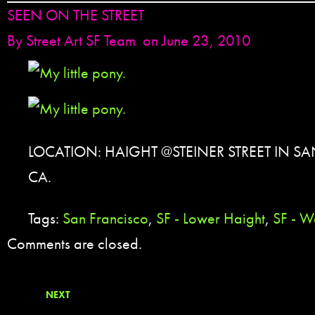
SEEN ON THE STREET
By
Street Art SF Team
on June 23, 2010
LOCATION: HAIGHT @STEINER STREET IN S
CA.
Tags:
San Francisco
,
SF - Lower Haight
,
SF - W
Comments are closed.
NEXT