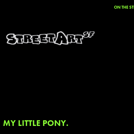
ON THE ST
MY LITTLE PONY.