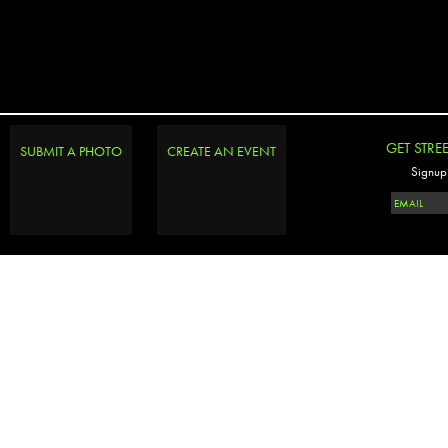
GET STRE
SUBMIT A PHOTO
CREATE AN EVENT
Signup 