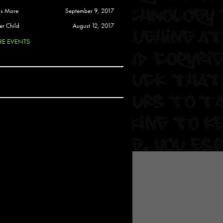
 Soul
is More
September 9, 2017
and Semor
er Child
August 12, 2017
E EVENTS
Ours
a
rkstar
Crew
btekar
z
Pardee
Sam Davis
uelto
nder Tadlock
da Lynn
 Por Dios