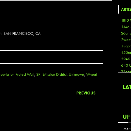
ARTI
1810 
1AM 
26arr
 IN SAN FRANCISCO, CA
2wen
3ugor
455e
594K
640 
7Seas
opriation Project Wall
,
SF - Mission District
,
Unknown
,
Wheat
A3
Aaron
LA
Aaron
PREVIOUS
Aaron
Aaron
ABCN
UP
Abous
Acme
Mont
Act