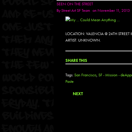
SEEN ON THE STREET
By
Street Art SF Team
on November 11, 2013
LOCATION: VALENCIA @ 24TH STREET
ARTIST: UNKNOWN.
SHARE THIS
Tags:
San Francisco
,
SF - Mission - deAppr
Paste
NEXT