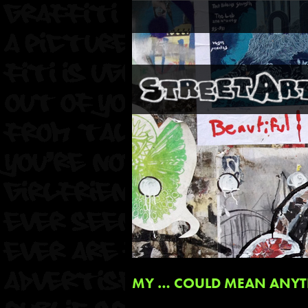
MY … COULD MEAN ANYT