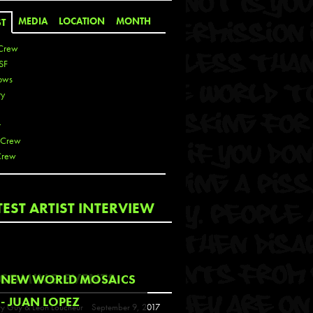
MEDIA
LOCATION
MONTH
ST
Crew
SF
ows
ty
r
 Crew
Crew
 De La Cruz
TEST ARTIST INTERVIEW
 Kai
 Lawrence
 Noble
T
COMING EVENTS
NEW WORLD MOSAICS
s
- JUAN LOPEZ
y Guy & Leon Loucheur
September 9, 2017