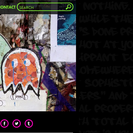
CONTACT