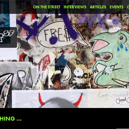
ON THE STREET
INTERVIEWS
ARTICLES
EVENTS
HING …