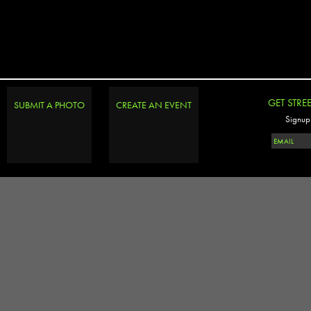
GET STRE
SUBMIT A PHOTO
CREATE AN EVENT
Signup 