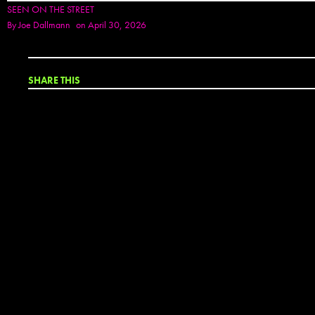
SEEN ON THE STREET
By
Joe Dallmann
on April 30, 2026
SHARE THIS