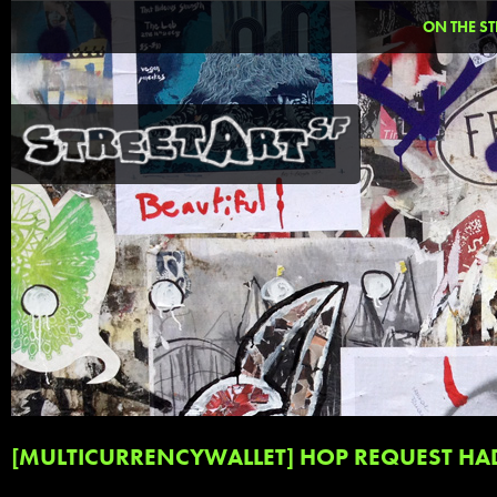
ON THE ST
[MULTICURRENCYWALLET] HOP REQUEST HA