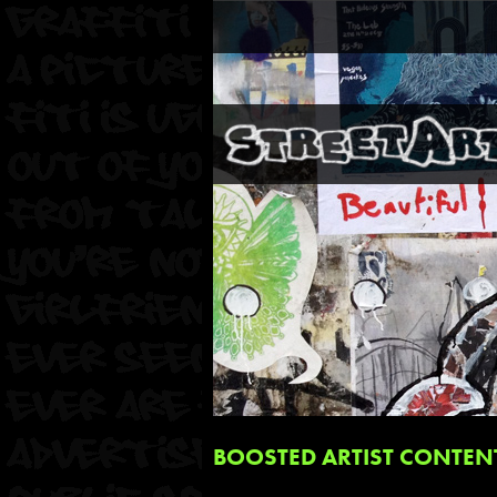
BOOSTED ARTIST CONTEN