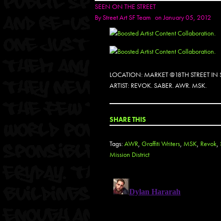
SEEN ON THE STREET
By
Street Art SF Team
on January 05, 2012
LOCATION: MARKET @18TH STREET IN
ARTIST: REVOK. SABER. AWR. MSK.
SHARE THIS
Tags:
AWR
,
Graffiti Writers
,
MSK
,
Revok
,
Mission District