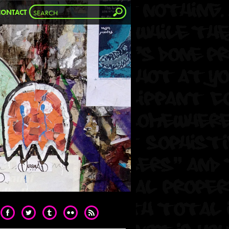
CONTACT