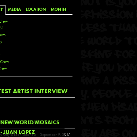
MEDIA
LOCATION
MONTH
ST
Crew
SF
ows
ty
r
 Crew
Crew
 De La Cruz
TEST ARTIST INTERVIEW
 Kai
 Lawrence
 Noble
T
COMING EVENTS
NEW WORLD MOSAICS
s
- JUAN LOPEZ
y Guy & Leon Loucheur
September 9, 2017