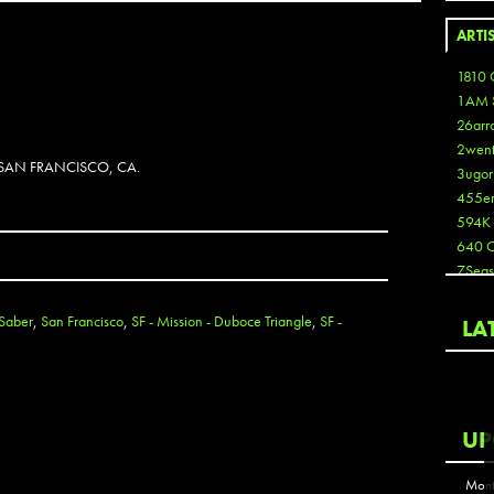
ARTI
1810 
1AM 
26arr
2wen
 SAN FRANCISCO, CA.
3ugor
455e
594K
640 
7Seas
A3
Aaron
Saber
,
San Francisco
,
SF - Mission - Duboce Triangle
,
SF -
LA
Aaron
Aaron
Aaron
ABCN
UP
Abous
Acme
Mont
Act