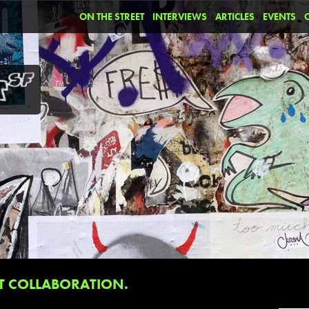
ON THE STREET
INTERVIEWS
ARTICLES
EVENTS
T COLLABORATION.