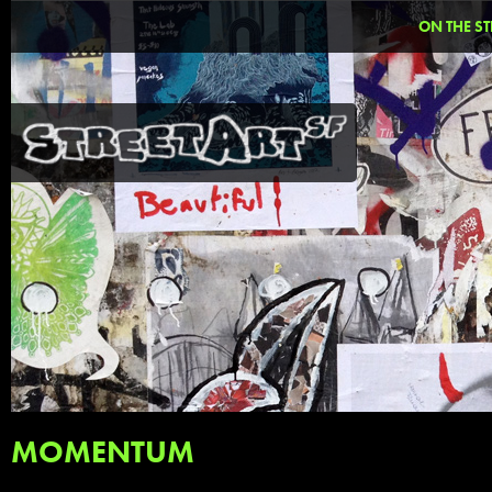
ON THE ST
MOMENTUM