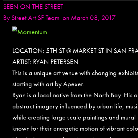
SEEN ON THE STREET
By
Street Art SF Team
on March 08, 2017
LOCATION: 5TH ST @ MARKET ST IN SAN F
ARTIST: RYAN PETERSEN
This is a unique art venue with changing exhibit
starting with art by Apexer.
Ryan is a local native from the North Bay. His a
abstract imagery influenced by urban life, musi
while creating large scale paintings and mural 
known for their energetic motion of vibrant col