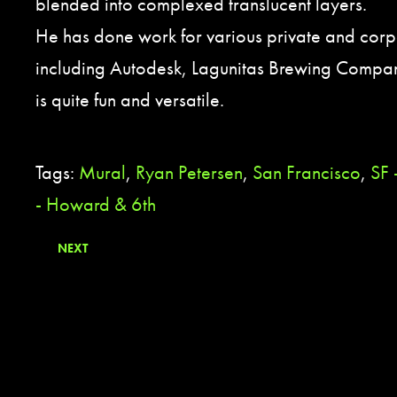
blended into complexed translucent layers.
He has done work for various private and corpo
including Autodesk, Lagunitas Brewing Company
is quite fun and versatile.
Tags:
Mural
,
Ryan Petersen
,
San Francisco
,
SF
- Howard & 6th
NEXT