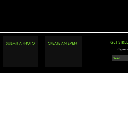
GET STRE
SUBMIT A PHOTO
CREATE AN EVENT
Signup 