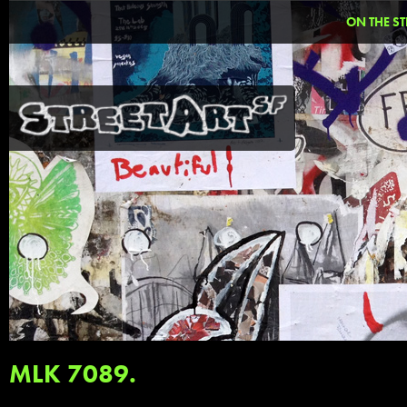
ON THE ST
MLK 7089.