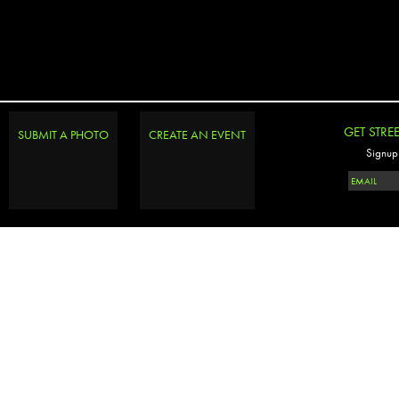
GET STRE
SUBMIT A PHOTO
CREATE AN EVENT
Signup 