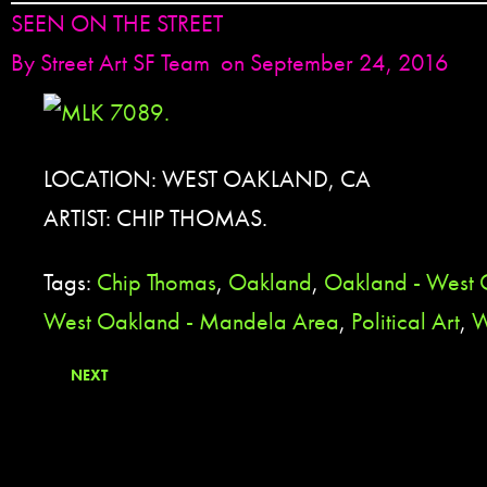
SEEN ON THE STREET
By
Street Art SF Team
on September 24, 2016
LOCATION: WEST OAKLAND, CA
ARTIST: CHIP THOMAS.
Tags:
Chip Thomas
,
Oakland
,
Oakland - West
West Oakland - Mandela Area
,
Political Art
,
W
NEXT