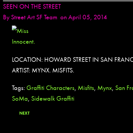
SEEN ON THE STREET
By
Street Art SF Team
on April 05, 2014
LOCATION: HOWARD STREET IN SAN FRANC
ARTIST: MYNX. MISFITS.
Tags:
Graffiti Characters
,
Misfits
,
Mynx
,
San Fr
SoMa
,
Sidewalk Graffiti
NEXT