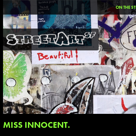
ON THE ST
MISS INNOCENT.