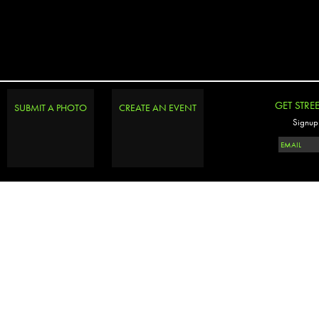
GET STRE
SUBMIT A PHOTO
CREATE AN EVENT
Signup 