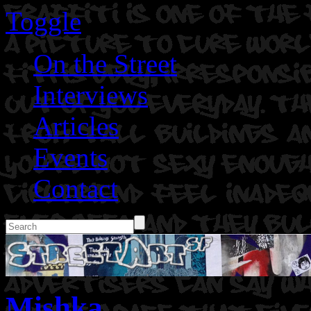
Toggle
On the Street
Interviews
Articles
Events
Contact
Mishka