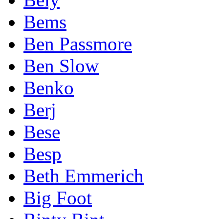
Bems
Ben Passmore
Ben Slow
Benko
Berj
Bese
Besp
Beth Emmerich
Big Foot