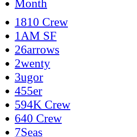
Month
1810 Crew
1AM SF
26arrows
2wenty
3ugor
455er
594K Crew
640 Crew
7Seas