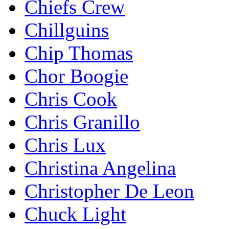
Chiefs Crew
Chillguins
Chip Thomas
Chor Boogie
Chris Cook
Chris Granillo
Chris Lux
Christina Angelina
Christopher De Leon
Chuck Light