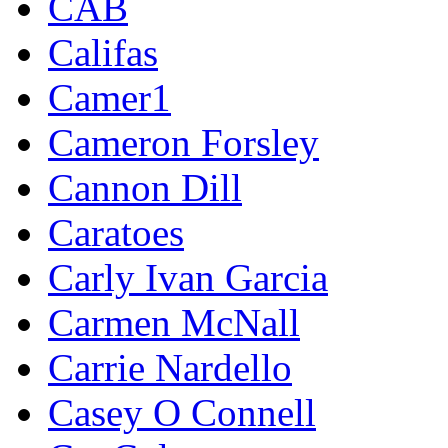
CAB
Califas
Camer1
Cameron Forsley
Cannon Dill
Caratoes
Carly Ivan Garcia
Carmen McNall
Carrie Nardello
Casey O Connell