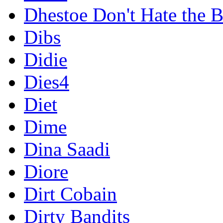
Dhestoe Don't Hate the B
Dibs
Didie
Dies4
Diet
Dime
Dina Saadi
Diore
Dirt Cobain
Dirty Bandits