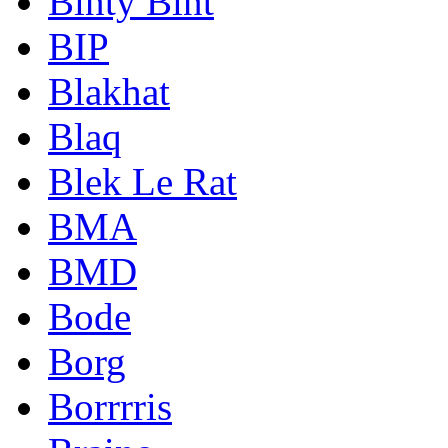
Binty Bint
BIP
Blakhat
Blaq
Blek Le Rat
BMA
BMD
Bode
Borg
Borrrris