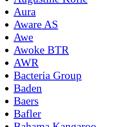
Aura
Aware AS
Awe
Awoke BTR
AWR
Bacteria Group
Baden
Baers
Bafler
Bahama Kangaroo