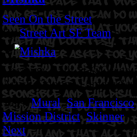
Seen On the Street
By
Street Art SF Team
on A
Location: 25th St @Osage A
Artist: Skinner. Lamour Su
Tags:
Mural
,
San Francisco
Mission District
,
Skinner
Next