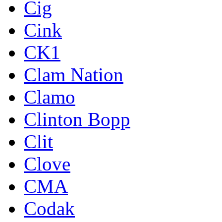
Cig
Cink
CK1
Clam Nation
Clamo
Clinton Bopp
Clit
Clove
CMA
Codak