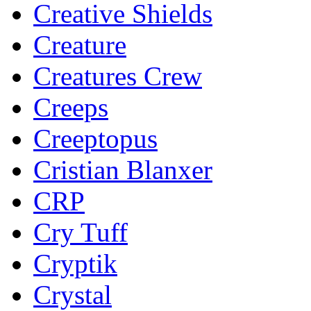
Creative Shields
Creature
Creatures Crew
Creeps
Creeptopus
Cristian Blanxer
CRP
Cry Tuff
Cryptik
Crystal