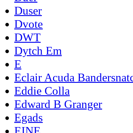
Duser
Dvote
DWT
Dytch Em
E
Eclair Acuda Bandersnat
Eddie Colla
Edward B Granger
Egads
EINE