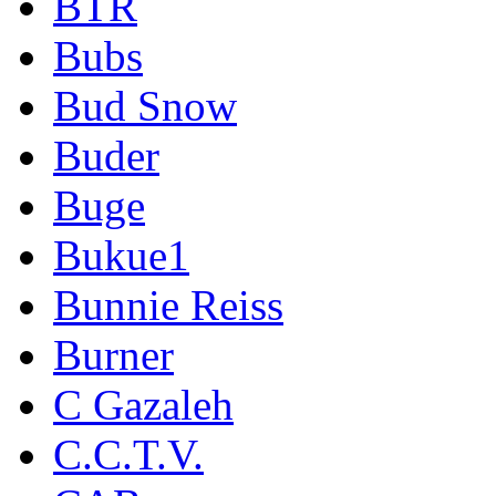
BTR
Bubs
Bud Snow
Buder
Buge
Bukue1
Bunnie Reiss
Burner
C Gazaleh
C.C.T.V.