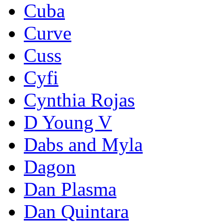
Cuba
Curve
Cuss
Cyfi
Cynthia Rojas
D Young V
Dabs and Myla
Dagon
Dan Plasma
Dan Quintara