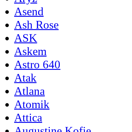
Asend
Ash Rose
ASK
Askem
Astro 640
Atak
Atlana
Atomik
Attica
Augustine Kofie