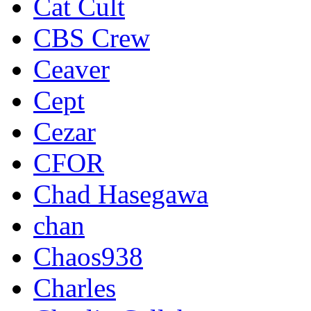
Cat Cult
CBS Crew
Ceaver
Cept
Cezar
CFOR
Chad Hasegawa
chan
Chaos938
Charles