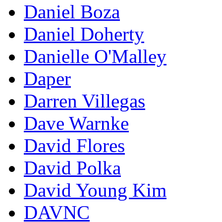
Daniel Boza
Daniel Doherty
Danielle O'Malley
Daper
Darren Villegas
Dave Warnke
David Flores
David Polka
David Young Kim
DAVNC