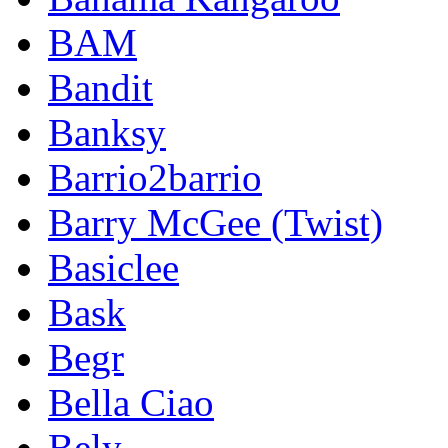
BAM
Bandit
Banksy
Barrio2barrio
Barry McGee (Twist)
Basiclee
Bask
Begr
Bella Ciao
Bely