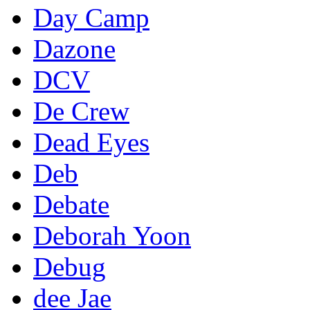
Day Camp
Dazone
DCV
De Crew
Dead Eyes
Deb
Debate
Deborah Yoon
Debug
dee Jae