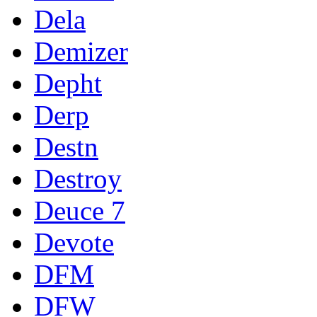
Dela
Demizer
Depht
Derp
Destn
Destroy
Deuce 7
Devote
DFM
DFW