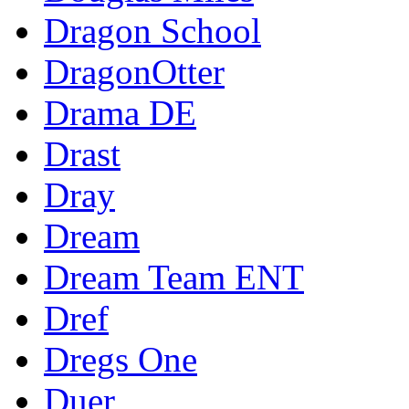
Dragon School
DragonOtter
Drama DE
Drast
Dray
Dream
Dream Team ENT
Dref
Dregs One
Duer