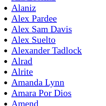
Alaniz
Alex Pardee
Alex Sam Davis
Alex Suelto
Alexander Tadlock
Alrad
Alrite
Amanda Lynn
Amara Por Dios
Amend