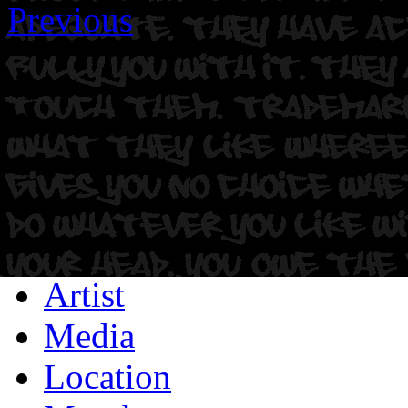
Previous
Artist
Media
Location