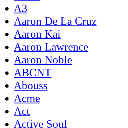
A3
Aaron De La Cruz
Aaron Kai
Aaron Lawrence
Aaron Noble
ABCNT
Abouss
Acme
Act
Active Soul