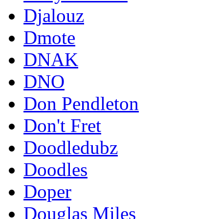
Djalouz
Dmote
DNAK
DNO
Don Pendleton
Don't Fret
Doodledubz
Doodles
Doper
Douglas Miles