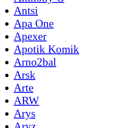
Antsi
Apa One
Apexer
Apotik Komik
Arno2bal
Arsk
Arte
ARW
Arys
Aryz