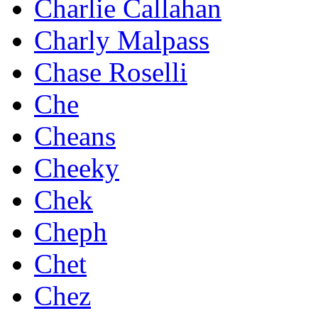
Charlie Callahan
Charly Malpass
Chase Roselli
Che
Cheans
Cheeky
Chek
Cheph
Chet
Chez