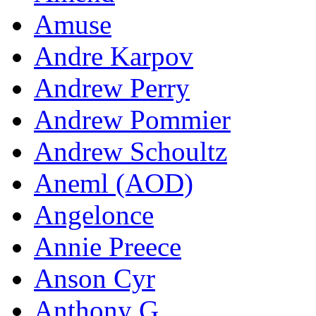
Amuse
Andre Karpov
Andrew Perry
Andrew Pommier
Andrew Schoultz
Aneml (AOD)
Angelonce
Annie Preece
Anson Cyr
Anthony G