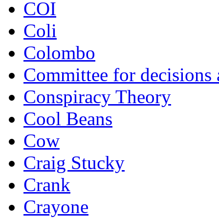
COI
Coli
Colombo
Committee for decisions
Conspiracy Theory
Cool Beans
Cow
Craig Stucky
Crank
Crayone