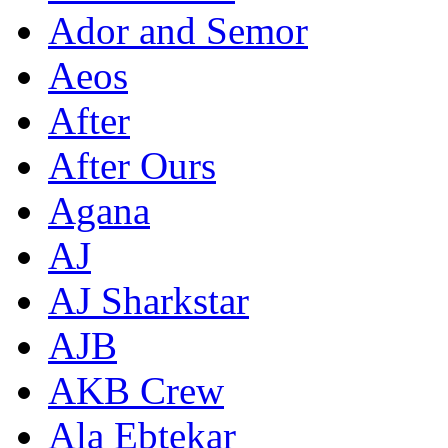
Ador and Semor
Aeos
After
After Ours
Agana
AJ
AJ Sharkstar
AJB
AKB Crew
Ala Ebtekar