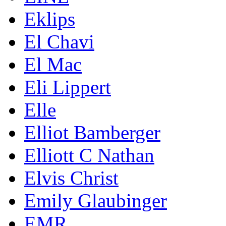
Eklips
El Chavi
El Mac
Eli Lippert
Elle
Elliot Bamberger
Elliott C Nathan
Elvis Christ
Emily Glaubinger
EMR