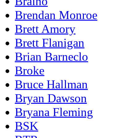
Braino
Brendan Monroe
Brett Amory
Brett Flanigan
Brian Barneclo
Broke
Bruce Hallman
Bryan Dawson
Bryana Fleming
BSK