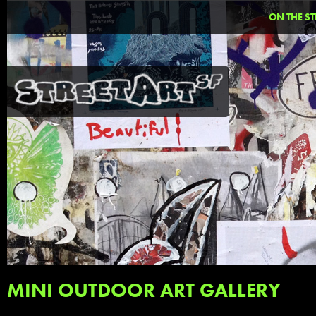
ON THE ST
MINI OUTDOOR ART GALLERY