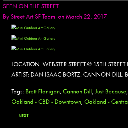
SEEN ON THE STREET
By
Street Art SF Team
on March 22, 2017
LOCATION: WEBSTER STREET @ 15TH STREET
ARTIST: DAN ISAAC BORTZ. CANNON DILL. 
Tags:
Brett Flanigan
,
Cannon Dill
,
Just Because
Oakland - CBD - Downtown
,
Oakland - Central
NEXT