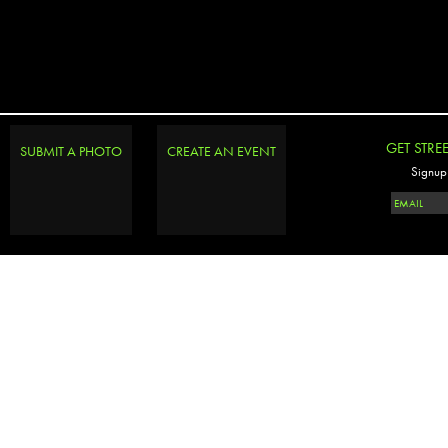
GET STRE
SUBMIT A PHOTO
CREATE AN EVENT
Signup 