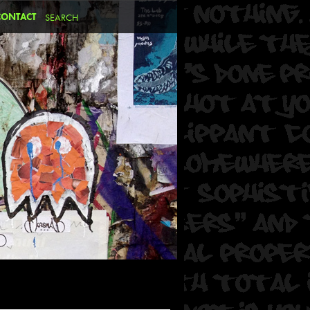
CONTACT