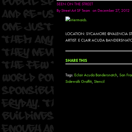
SEEN ON THE STREET
By
Street Art SF Team
on December 27, 2012
LOCATION: SYCAMORE @VALENCIA ST
ARTIST: E CLAIR ACUDA BANDERSNAT
SHARE THIS
Tags:
Eclair Acuda Bandersnatch
,
San Fra
Sidewalk Graffiti
,
Stencil