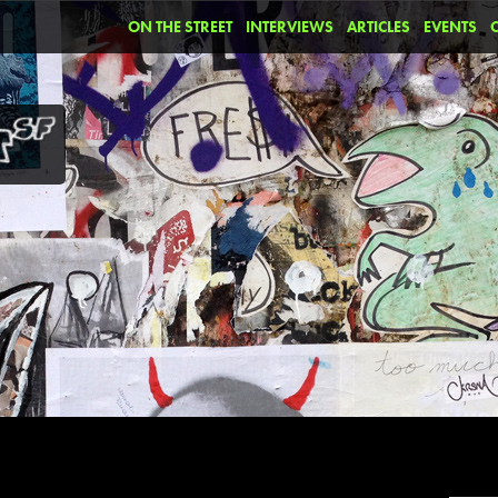
ON THE STREET
INTERVIEWS
ARTICLES
EVENTS