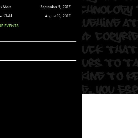
 Soul
is More
September 9, 2017
and Semor
er Child
August 12, 2017
E EVENTS
Ours
a
rkstar
Crew
btekar
z
Pardee
Sam Davis
uelto
nder Tadlock
da Lynn
 Por Dios