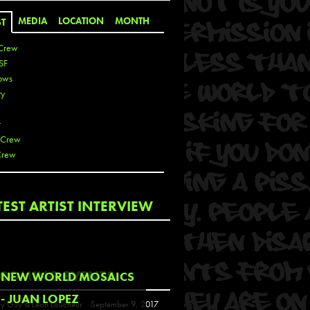
MEDIA
LOCATION
MONTH
ST
Crew
SF
ows
ty
r
 Crew
Crew
 De La Cruz
TEST ARTIST INTERVIEW
 Kai
 Lawrence
 Noble
T
COMING EVENTS
NEW WORLD MOSAICS
s
- JUAN LOPEZ
y Guy & Leon Loucheur
September 9, 2017