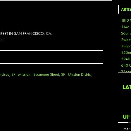
ARTI
1810 
1AM 
26arr
REET IN SAN FRANCISCO, CA.
2wen
CH.
3ugor
455e
594K
640 
7Seas
ncisco
,
SF - Mission - Sycamore Street
,
SF - Mission District
,
A3
Aaron
LA
Aaron
Aaron
Aaron
ABCN
UP
Abous
Acme
Mont
Act