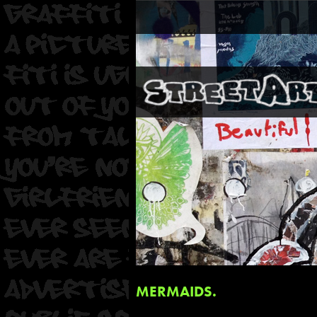
MERMAIDS.