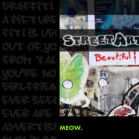
MEOW.