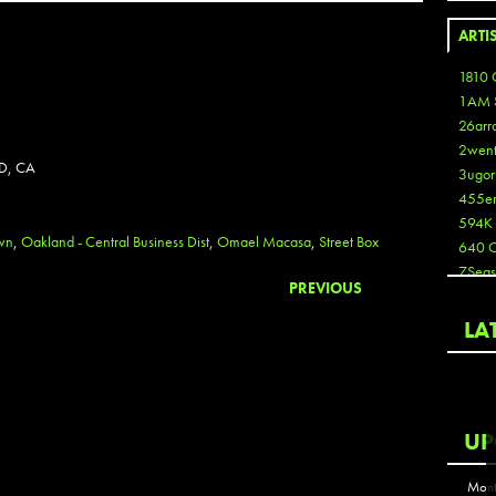
ARTI
1810 
1AM 
26arr
2wen
D, CA
3ugor
455e
594K
wn
,
Oakland - Central Business Dist
,
Omael Macasa
,
Street Box
640 
7Seas
PREVIOUS
A3
Aaron
LA
Aaron
Aaron
Aaron
ABCN
UP
Abous
Acme
Mont
Act