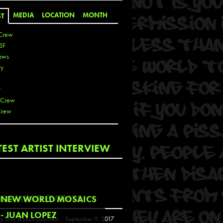
MEDIA
LOCATION
MONTH
ST
Crew
SF
ows
ty
r
 Crew
Crew
 De La Cruz
TEST ARTIST INTERVIEW
 Kai
 Lawrence
 Noble
T
COMING EVENTS
NEW WORLD MOSAICS
s
- JUAN LOPEZ
y Guy & Leon Loucheur
September 9, 2017