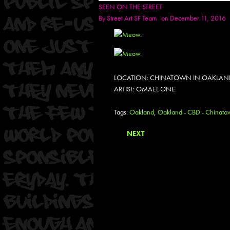
SEEN ON THE STREET
By
Street Art SF Team
on December 11, 2016
LOCATION: CHINATOWN IN OAKLAN
ARTIST: OMAEL ONE.
Tags:
Oakland
,
Oakland - CBD - Chinato
NEXT