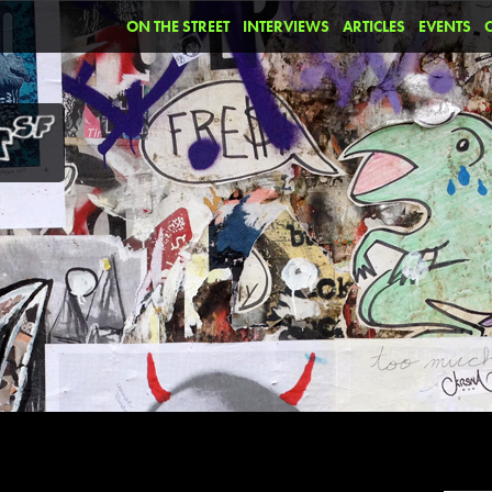
ON THE STREET
INTERVIEWS
ARTICLES
EVENTS