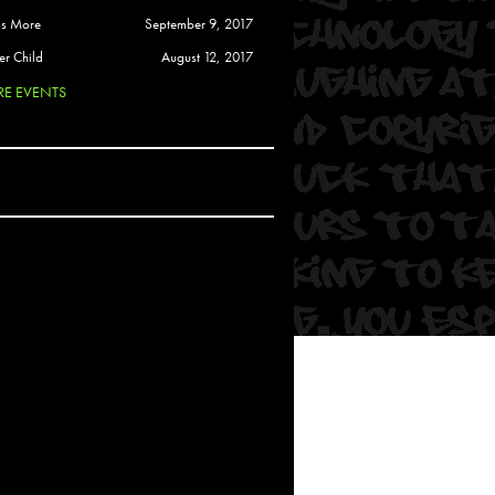
 Soul
is More
September 9, 2017
and Semor
er Child
August 12, 2017
E EVENTS
Ours
a
rkstar
Crew
btekar
z
Pardee
Sam Davis
uelto
nder Tadlock
da Lynn
 Por Dios