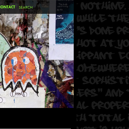
CONTACT