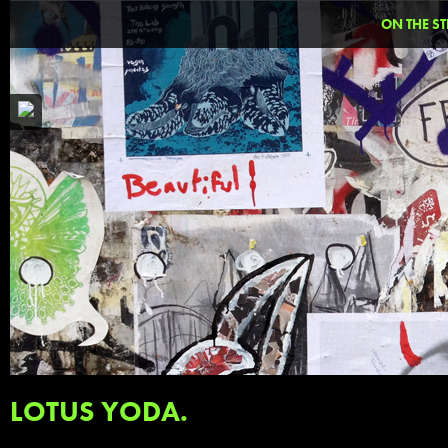
ON THE ST
LOTUS YODA.