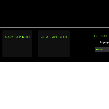
GET STRE
SUBMIT A PHOTO
CREATE AN EVENT
Signup 