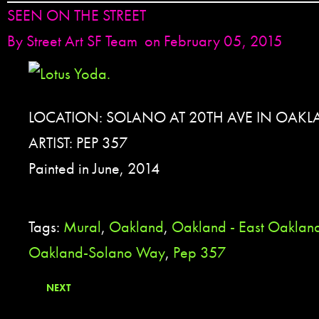
SEEN ON THE STREET
By
Street Art SF Team
on February 05, 2015
LOCATION: SOLANO AT 20TH AVE IN OAKL
ARTIST: PEP 357
Painted in June, 2014
Tags:
Mural
,
Oakland
,
Oakland - East Oaklan
Oakland-Solano Way
,
Pep 357
NEXT