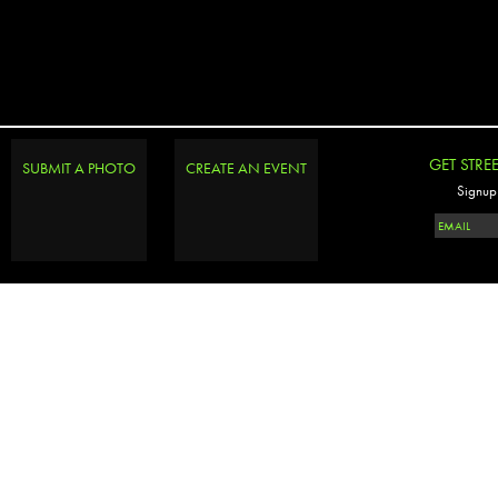
GET STRE
SUBMIT A PHOTO
CREATE AN EVENT
Signup 