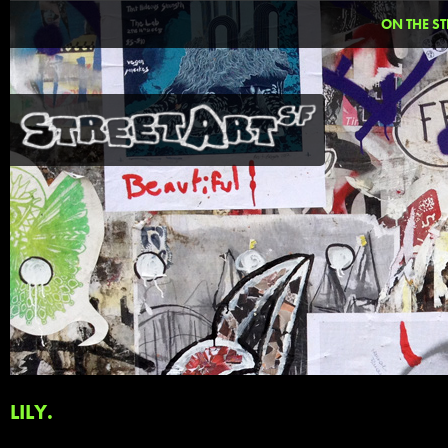
ON THE ST
LILY.