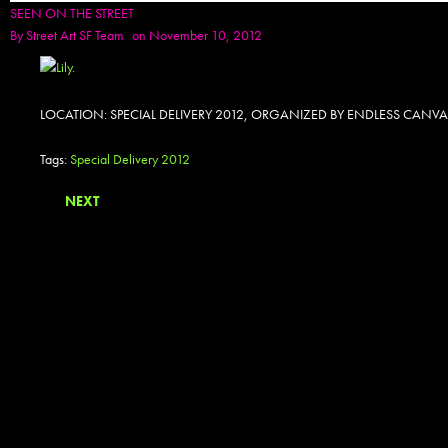
SEEN ON THE STREET
By
Street Art SF Team
on November 10, 2012
LOCATION: SPECIAL DELIVERY 2012, ORGANIZED BY ENDLESS CANVA
Tags:
Special Delivery 2012
NEXT