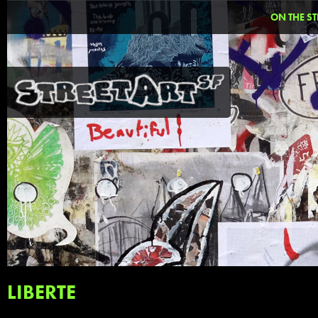
ON THE ST
LIBERTE