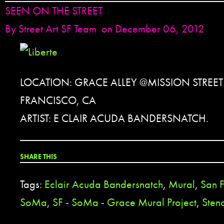
SEEN ON THE STREET
By
Street Art SF Team
on December 06, 2012
LOCATION: GRACE ALLEY @MISSION STREET
FRANCISCO, CA
ARTIST: E CLAIR ACUDA BANDERSNATCH.
SHARE THIS
Tags:
Eclair Acuda Bandersnatch
,
Mural
,
San F
SoMa
,
SF - SoMa - Grace Mural Project
,
Stenc