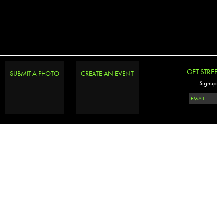
GET STRE
SUBMIT A PHOTO
CREATE AN EVENT
Signup 