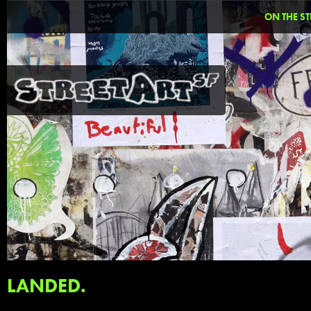
ON THE ST
LANDED.