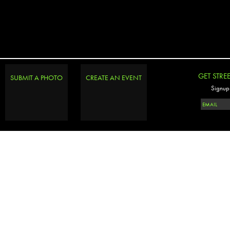
GET STRE
SUBMIT A PHOTO
CREATE AN EVENT
Signup 