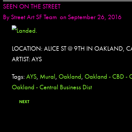
SEEN ON THE STREET
By
Street Art SF Team
on September 26, 2016
LOCATION: ALICE ST @ 9TH IN OAKLAND, C
ARTIST: AYS
Tags:
AYS
,
Mural
,
Oakland
,
Oakland - CBD - 
Oakland - Central Business Dist
NEXT