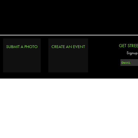
GET STRE
SUBMIT A PHOTO
CREATE AN EVENT
Signup 