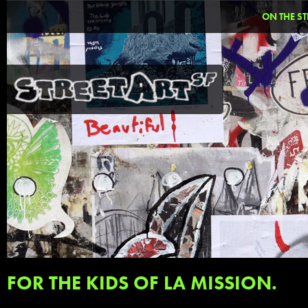
ON THE ST
FOR THE KIDS OF LA MISSION.