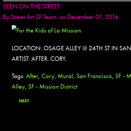
SEEN ON THE STREET
By
Street Art SF Team
on December 01, 2016
LOCATION: OSAGE ALLEY @ 24TH ST IN SA
ARTIST: AFTER. CORY.
Tags:
After
,
Cory
,
Mural
,
San Francisco
,
SF - 
Alley
,
SF - Mission District
NEXT