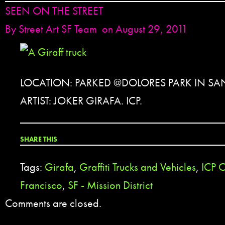
SEEN ON THE STREET
By
Street Art SF Team
on August 29, 2011
LOCATION: PARKED @DOLORES PARK IN SA
ARTIST: JOKER GIRAFA. ICP.
SHARE THIS
Tags:
Girafa
,
Graffiti Trucks and Vehicles
,
ICP 
Francisco
,
SF - Mission District
Comments are closed.