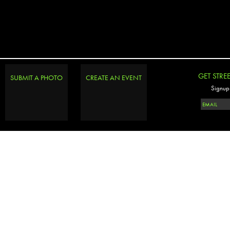
GET STRE
SUBMIT A PHOTO
CREATE AN EVENT
Signup 