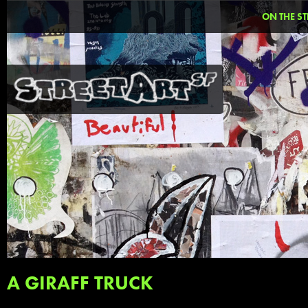
ON THE ST
A GIRAFF TRUCK