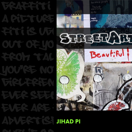
JIHAD PI