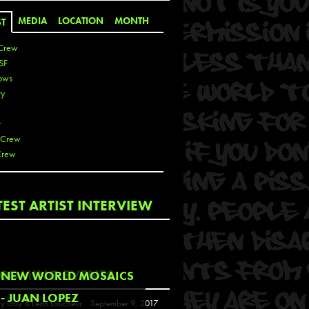
MEDIA
LOCATION
MONTH
ST
Crew
SF
ows
ty
r
 Crew
Crew
 De La Cruz
TEST ARTIST INTERVIEW
 Kai
 Lawrence
 Noble
T
COMING EVENTS
NEW WORLD MOSAICS
s
- JUAN LOPEZ
y Guy & Leon Loucheur
September 9, 2017