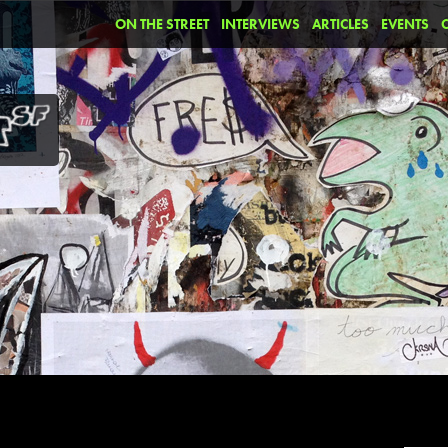
ON THE STREET
INTERVIEWS
ARTICLES
EVENTS