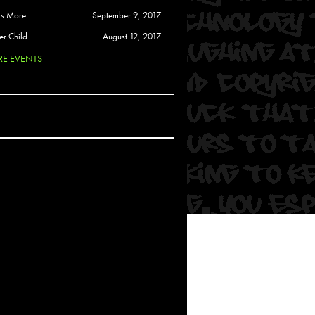
 Soul
is More
September 9, 2017
and Semor
er Child
August 12, 2017
E EVENTS
Ours
a
rkstar
Crew
btekar
z
Pardee
Sam Davis
uelto
nder Tadlock
da Lynn
 Por Dios