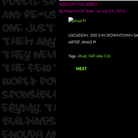
SEEN ON THE STREET
By
Street Art SF Team
on July 04, 2015
LOCATION: 300 S IN DOWNTOWN SALT
ARTIST: JIHAD PI
Tags:
Jihad
,
Salt Lake City
NEXT