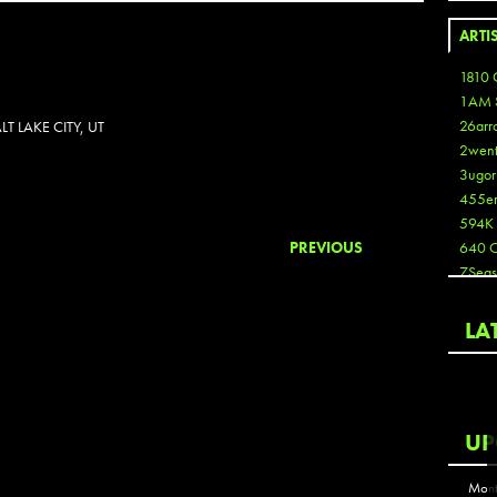
ARTI
1810 
1AM 
26arr
 LAKE CITY, UT
2wen
3ugor
455e
594K
PREVIOUS
640 
7Seas
A3
Aaron
LA
Aaron
Aaron
Aaron
ABCN
UP
Abous
Acme
Mont
Act