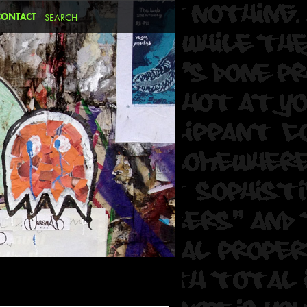
CONTACT