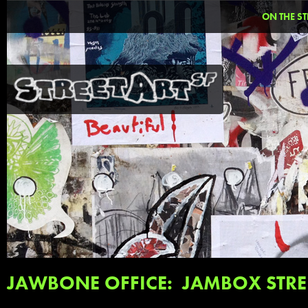
ON THE ST
JAWBONE OFFICE: JAMBOX STRE