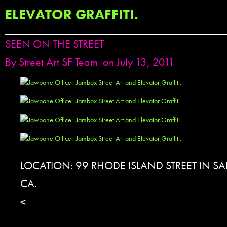
ELEVATOR GRAFFITI.
SEEN ON THE STREET
By
Street Art SF Team
on July 13, 2011
LOCATION: 99 RHODE ISLAND STREET IN S
CA.
<