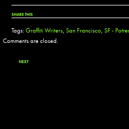
SHARE THIS
Tags:
Graffiti Writers
,
San Francisco
,
SF - Potre
Comments are closed.
NEXT