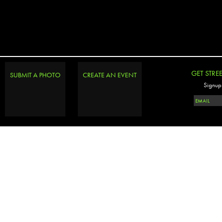
GET STRE
SUBMIT A PHOTO
CREATE AN EVENT
Signup 