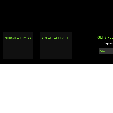
GET STRE
SUBMIT A PHOTO
CREATE AN EVENT
Signup 