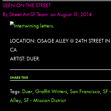
SEEN ON THE STREET
By
Street Art SF Team
on August 11, 2014
LOCATION: OSAGE ALLEY @ 24TH STREET I
CA
ARTIST: DUER.
SHARE THIS
Tags:
Duer
,
Graffiti Writers
,
San Francisco
,
SF 
Alley
,
SF - Mission District