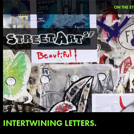
ON THE ST
INTERTWINING LETTERS.