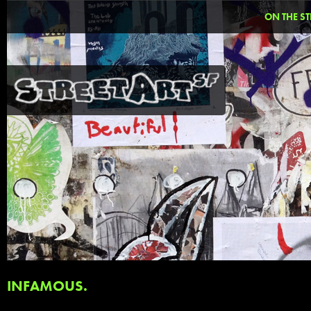
ON THE ST
INFAMOUS.