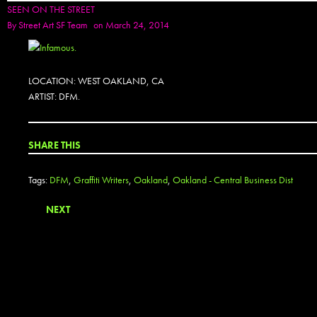
SEEN ON THE STREET
By
Street Art SF Team
on March 24, 2014
LOCATION: WEST OAKLAND, CA
ARTIST: DFM.
SHARE THIS
Tags:
DFM
,
Graffiti Writers
,
Oakland
,
Oakland - Central Business Dist
NEXT