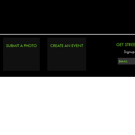
GET STRE
SUBMIT A PHOTO
CREATE AN EVENT
Signup 