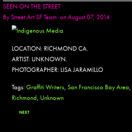
SEEN ON THE STREET
By
Street Art SF Team
on August 07, 2014
LOCATION: RICHMOND CA.
ARTIST: UNKNOWN.
PHOTOGRAPHER: LISA JARAMILLO
Tags:
Graffiti Writers
,
San Francisco Bay Area
Richmond
,
Unknown
NEXT