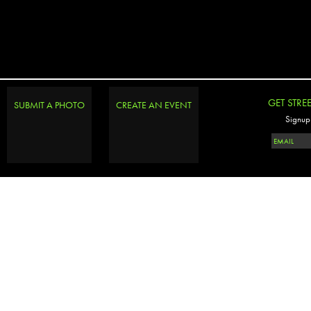
GET STRE
SUBMIT A PHOTO
CREATE AN EVENT
Signup 