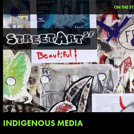
ON THE ST
INDIGENOUS MEDIA