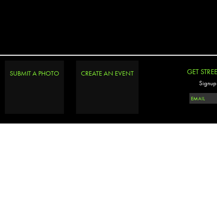
GET STRE
SUBMIT A PHOTO
CREATE AN EVENT
Signup 