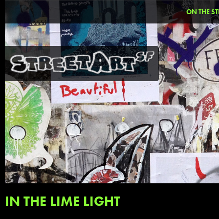
ON THE ST
IN THE LIME LIGHT