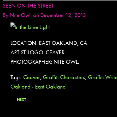
SEEN ON THE STREET
By
Nite Owl
on December 12, 2013
LOCATION: EAST OAKLAND, CA
ARTIST: LOGO. CEAVER.
PHOTOGRAPHER: NITE OWL.
Tags:
Ceaver
,
Graffiti Characters
,
Graffiti Writ
Oakland - East Oakland
NEXT