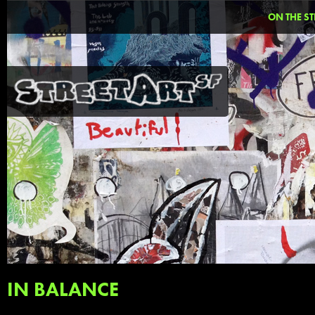
ON THE ST
IN BALANCE