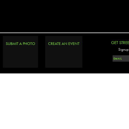
GET STRE
SUBMIT A PHOTO
CREATE AN EVENT
Signup 