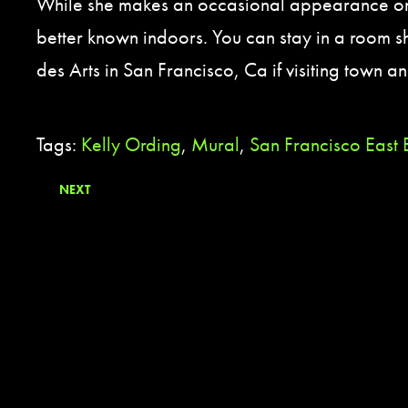
While she makes an occasional appearance on t
better known indoors. You can stay in a room s
des Arts in San Francisco, Ca if visiting town and
Tags:
Kelly Ording
,
Mural
,
San Francisco East
NEXT