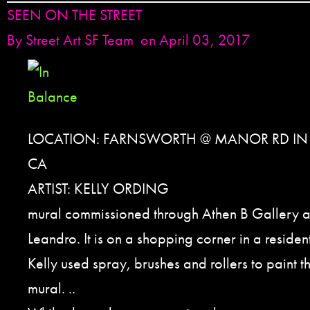
SEEN ON THE STREET
By
Street Art SF Team
on April 03, 2017
LOCATION: FARNSWORTH @ MANOR RD IN
CA
ARTIST: KELLY ORDING
mural commissioned through Athen B Gallery an
Leandro. It is on a shopping corner in a reside
Kelly used spray, brushes and rollers to paint t
mural. ..