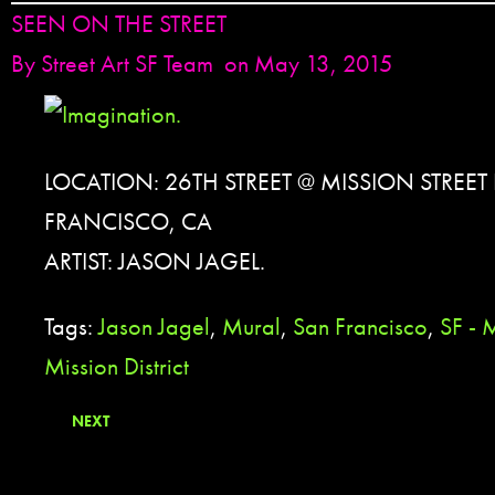
SEEN ON THE STREET
By
Street Art SF Team
on May 13, 2015
LOCATION: 26TH STREET @ MISSION STREET
FRANCISCO, CA
ARTIST: JASON JAGEL.
Tags:
Jason Jagel
,
Mural
,
San Francisco
,
SF - 
Mission District
NEXT