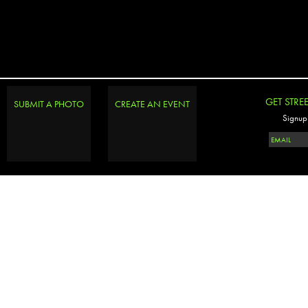
GET STRE
SUBMIT A PHOTO
CREATE AN EVENT
Signup 