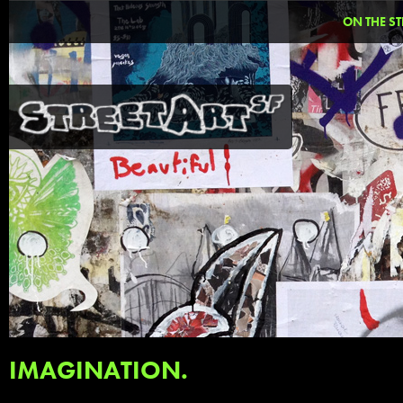
ON THE ST
IMAGINATION.