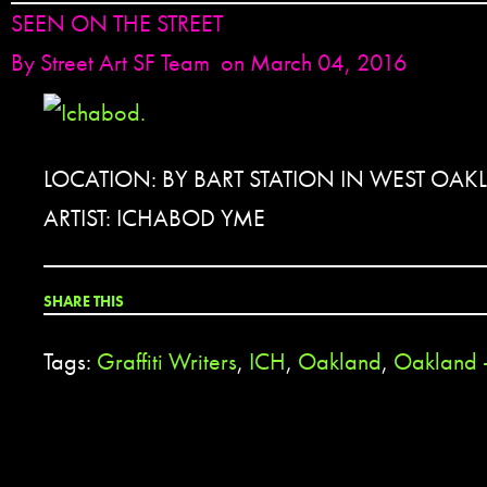
SEEN ON THE STREET
By
Street Art SF Team
on March 04, 2016
LOCATION: BY BART STATION IN WEST OAK
ARTIST: ICHABOD YME
SHARE THIS
Tags:
Graffiti Writers
,
ICH
,
Oakland
,
Oakland 