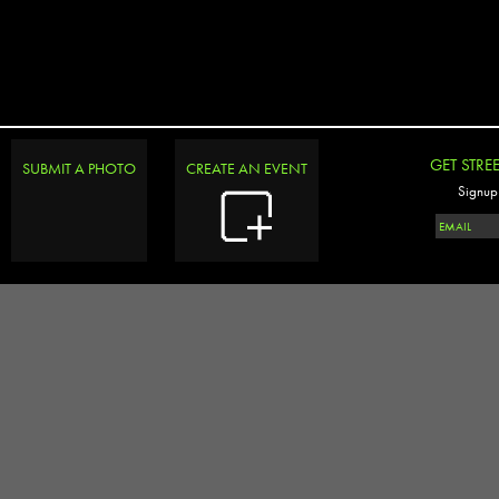
GET STRE
SUBMIT A PHOTO
CREATE AN EVENT
Signup 