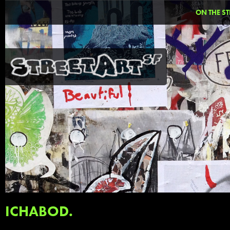
ON THE ST
ICHABOD.