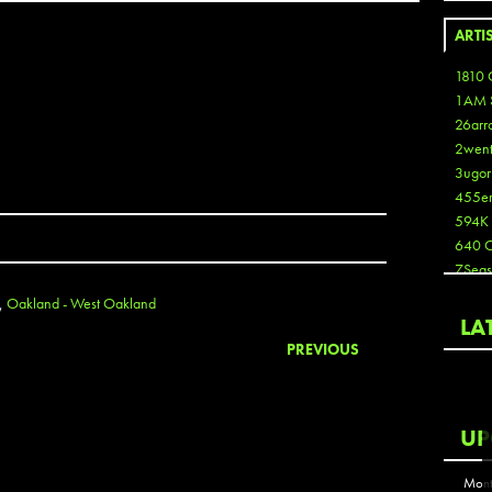
ARTI
1810 
1AM 
26arr
2wen
3ugor
455e
594K
640 
7Seas
A3
,
Oakland - West Oakland
Aaron
LA
Aaron
PREVIOUS
Aaron
Aaron
ABCN
UP
Abous
Acme
Mont
Act