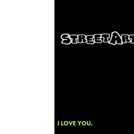
I LOVE YOU.