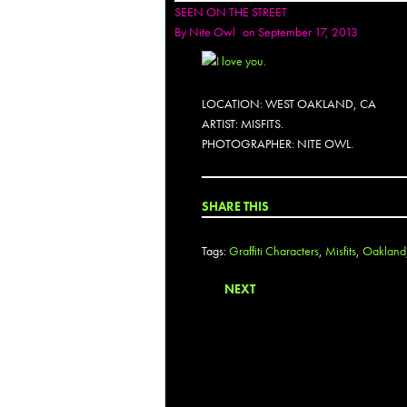
SEEN ON THE STREET
By
Nite Owl
on September 17, 2013
LOCATION: WEST OAKLAND, CA
ARTIST: MISFITS.
PHOTOGRAPHER: NITE OWL.
SHARE THIS
Tags:
Graffiti Characters
,
Misfits
,
Oakland
NEXT