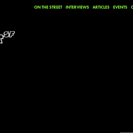
ON THE STREET
INTERVIEWS
ARTICLES
EVENTS