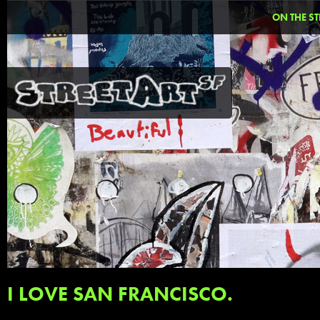
ON THE ST
I LOVE SAN FRANCISCO.