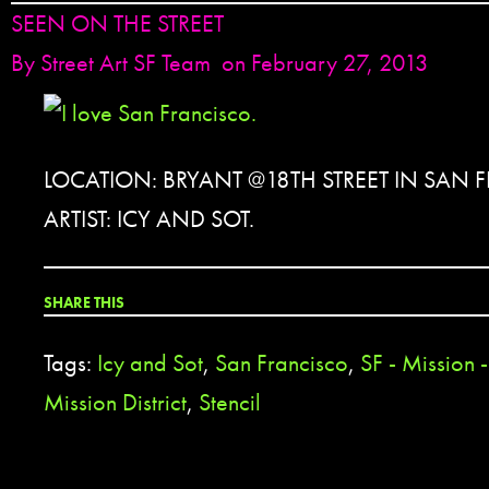
SEEN ON THE STREET
By
Street Art SF Team
on February 27, 2013
LOCATION: BRYANT @18TH STREET IN SAN 
ARTIST: ICY AND SOT.
SHARE THIS
Tags:
Icy and Sot
,
San Francisco
,
SF - Mission 
Mission District
,
Stencil