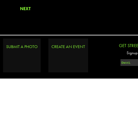
NEXT
GET STRE
SUBMIT A PHOTO
CREATE AN EVENT
Signup 