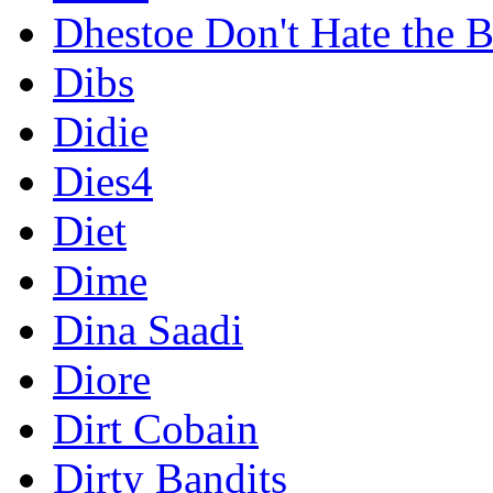
Dhestoe Don't Hate the B
Dibs
Didie
Dies4
Diet
Dime
Dina Saadi
Diore
Dirt Cobain
Dirty Bandits