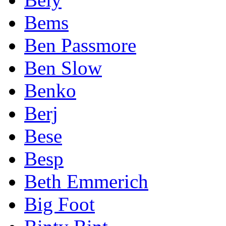
Bems
Ben Passmore
Ben Slow
Benko
Berj
Bese
Besp
Beth Emmerich
Big Foot