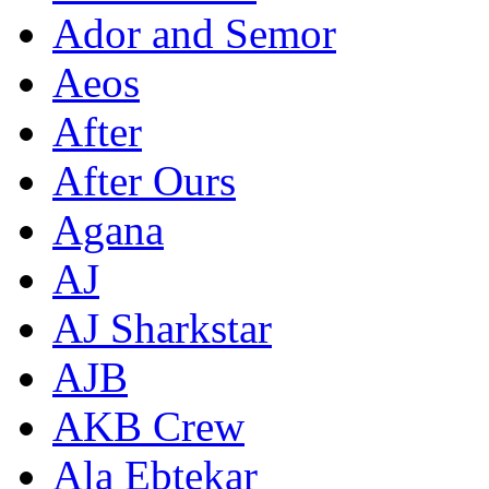
Ador and Semor
Aeos
After
After Ours
Agana
AJ
AJ Sharkstar
AJB
AKB Crew
Ala Ebtekar