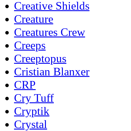
Creative Shields
Creature
Creatures Crew
Creeps
Creeptopus
Cristian Blanxer
CRP
Cry Tuff
Cryptik
Crystal