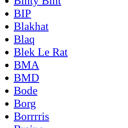
Binty Bint
BIP
Blakhat
Blaq
Blek Le Rat
BMA
BMD
Bode
Borg
Borrrris