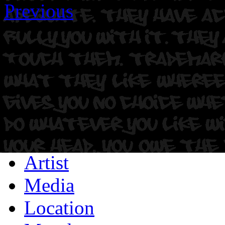
Previous
Artist
Media
Location