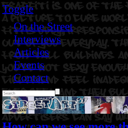
Toggle
On the Street
Interviews
Articles
Events
Contact
How can we see more th