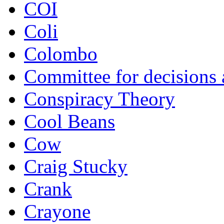
COI
Coli
Colombo
Committee for decisions
Conspiracy Theory
Cool Beans
Cow
Craig Stucky
Crank
Crayone