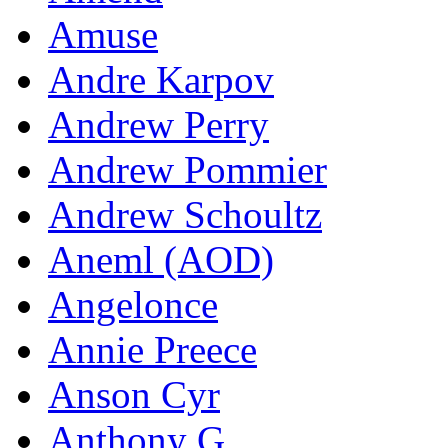
Amuse
Andre Karpov
Andrew Perry
Andrew Pommier
Andrew Schoultz
Aneml (AOD)
Angelonce
Annie Preece
Anson Cyr
Anthony G