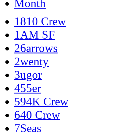
Month
1810 Crew
1AM SF
26arrows
2wenty
3ugor
455er
594K Crew
640 Crew
7Seas