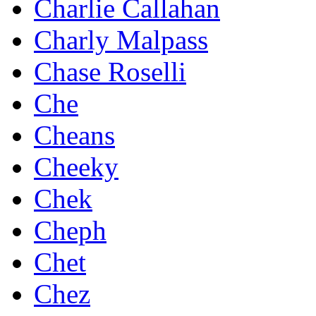
Charlie Callahan
Charly Malpass
Chase Roselli
Che
Cheans
Cheeky
Chek
Cheph
Chet
Chez