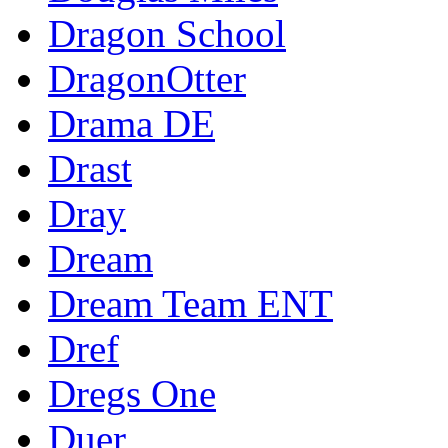
Dragon School
DragonOtter
Drama DE
Drast
Dray
Dream
Dream Team ENT
Dref
Dregs One
Duer