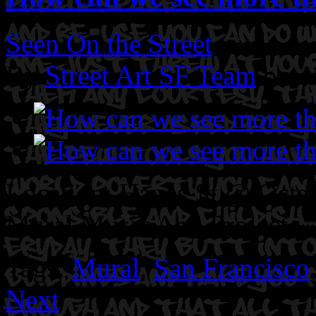
Seen On the Street
By
Street Art SF Team
on A
Location: Hayes St @ Octav
Mural Music Arts Project.
Tags:
Mural
,
San Francisco
Next