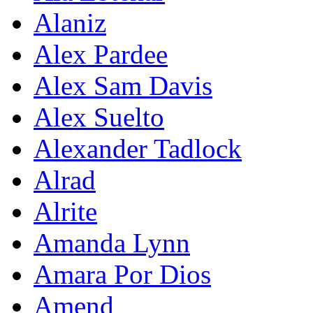
Alaniz
Alex Pardee
Alex Sam Davis
Alex Suelto
Alexander Tadlock
Alrad
Alrite
Amanda Lynn
Amara Por Dios
Amend