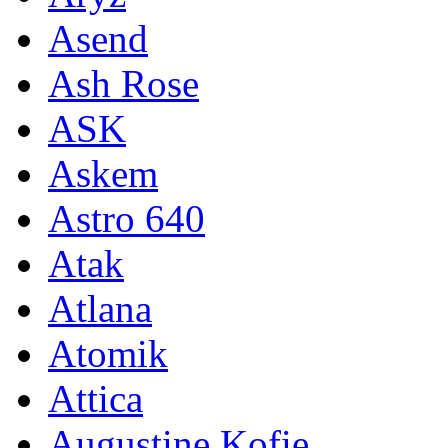
Asend
Ash Rose
ASK
Askem
Astro 640
Atak
Atlana
Atomik
Attica
Augustine Kofie