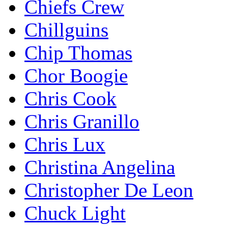
Chiefs Crew
Chillguins
Chip Thomas
Chor Boogie
Chris Cook
Chris Granillo
Chris Lux
Christina Angelina
Christopher De Leon
Chuck Light