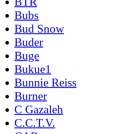
BTR
Bubs
Bud Snow
Buder
Buge
Bukue1
Bunnie Reiss
Burner
C Gazaleh
C.C.T.V.