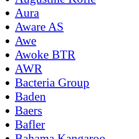
Aura
Aware AS
Awe
Awoke BTR
AWR
Bacteria Group
Baden
Baers
Bafler
Bahama Kangaroo