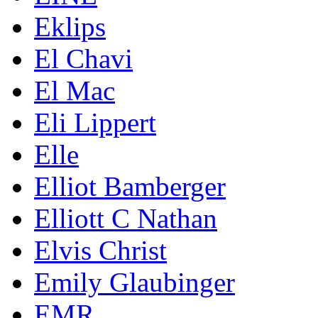
Eklips
El Chavi
El Mac
Eli Lippert
Elle
Elliot Bamberger
Elliott C Nathan
Elvis Christ
Emily Glaubinger
EMR