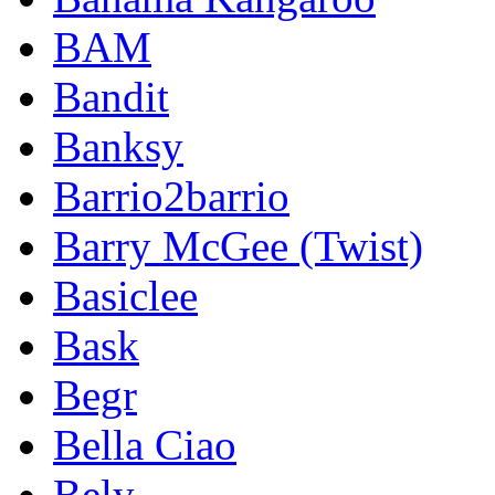
BAM
Bandit
Banksy
Barrio2barrio
Barry McGee (Twist)
Basiclee
Bask
Begr
Bella Ciao
Bely