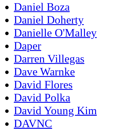
Daniel Boza
Daniel Doherty
Danielle O'Malley
Daper
Darren Villegas
Dave Warnke
David Flores
David Polka
David Young Kim
DAVNC