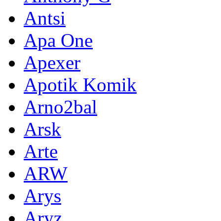
Antsi
Apa One
Apexer
Apotik Komik
Arno2bal
Arsk
Arte
ARW
Arys
Aryz