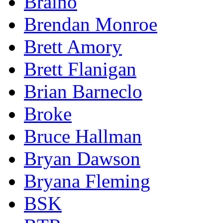
Braino
Brendan Monroe
Brett Amory
Brett Flanigan
Brian Barneclo
Broke
Bruce Hallman
Bryan Dawson
Bryana Fleming
BSK