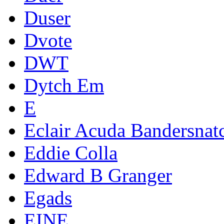
Duser
Dvote
DWT
Dytch Em
E
Eclair Acuda Bandersnat
Eddie Colla
Edward B Granger
Egads
EINE