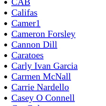
CAB
Califas
Camer1
Cameron Forsley
Cannon Dill
Caratoes
Carly Ivan Garcia
Carmen McNall
Carrie Nardello
Casey O Connell