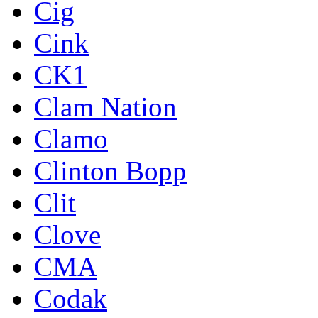
Cig
Cink
CK1
Clam Nation
Clamo
Clinton Bopp
Clit
Clove
CMA
Codak