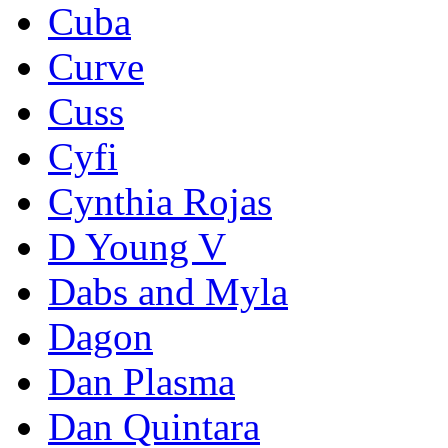
Cuba
Curve
Cuss
Cyfi
Cynthia Rojas
D Young V
Dabs and Myla
Dagon
Dan Plasma
Dan Quintara