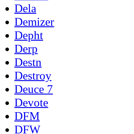
Dela
Demizer
Depht
Derp
Destn
Destroy
Deuce 7
Devote
DFM
DFW