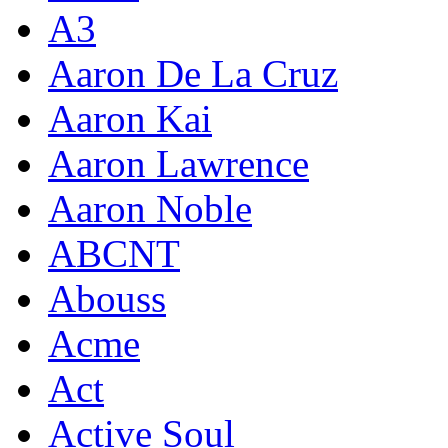
A3
Aaron De La Cruz
Aaron Kai
Aaron Lawrence
Aaron Noble
ABCNT
Abouss
Acme
Act
Active Soul