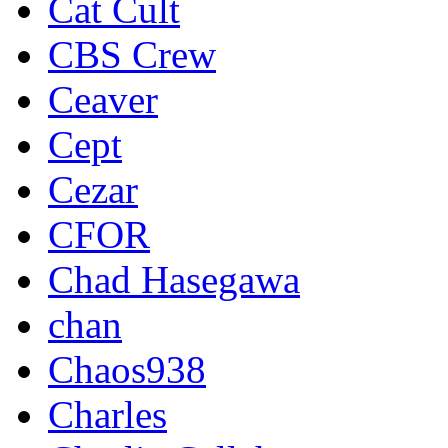
Cat Cult
CBS Crew
Ceaver
Cept
Cezar
CFOR
Chad Hasegawa
chan
Chaos938
Charles