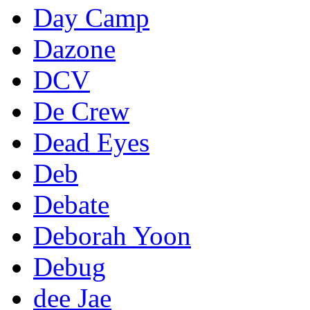
Day Camp
Dazone
DCV
De Crew
Dead Eyes
Deb
Debate
Deborah Yoon
Debug
dee Jae