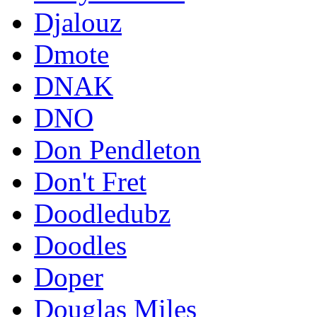
Djalouz
Dmote
DNAK
DNO
Don Pendleton
Don't Fret
Doodledubz
Doodles
Doper
Douglas Miles