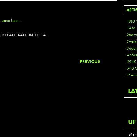
ARTI
1810 
1AM 
26arr
 IN SAN FRANCISCO, CA.
2wen
3ugor
455e
PREVIOUS
594K
640 
7Seas
A3
Aaron
LA
Aaron
Aaron
Aaron
ABCN
UP
Abous
Acme
Mont
Act