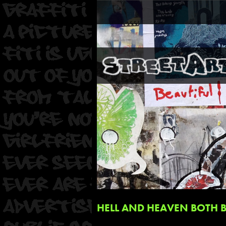
HELL AND HEAVEN BOTH 