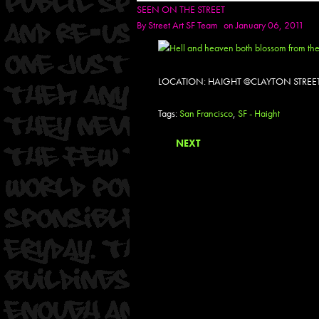
SEEN ON THE STREET
By
Street Art SF Team
on January 06, 2011
LOCATION: HAIGHT @CLAYTON STREET
Tags:
San Francisco
,
SF - Haight
NEXT