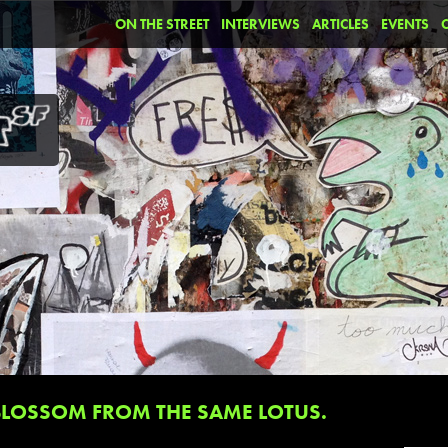
ON THE STREET
INTERVIEWS
ARTICLES
EVENTS
BLOSSOM FROM THE SAME LOTUS.