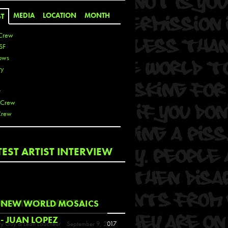
MEDIA
LOCATION
MONTH
ST
Crew
SF
ows
ty
r
 Crew
Crew
 De La Cruz
TEST ARTIST INTERVIEW
 Kai
 Lawrence
 Noble
T
COMING EVENTS
NEW WORLD MOSAICS
s
- JUAN LOPEZ
y Guy & Leon Loucheur
September 9, 2017