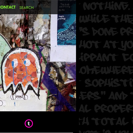
CONTACT