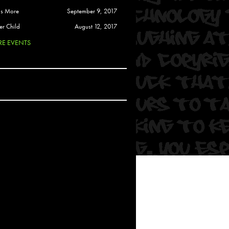
 Soul
is More
September 9, 2017
and Semor
er Child
August 12, 2017
E EVENTS
Ours
a
rkstar
Crew
btekar
z
Pardee
Sam Davis
uelto
nder Tadlock
da Lynn
 Por Dios