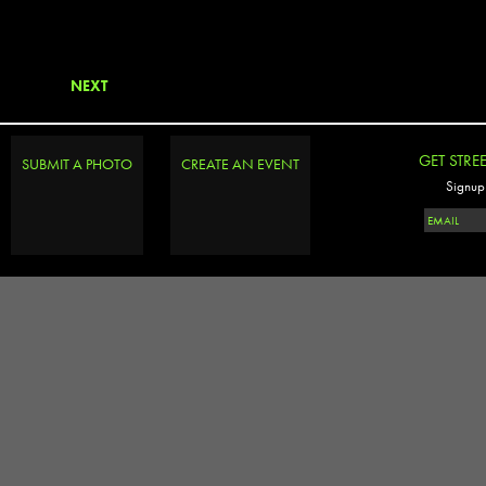
NEXT
GET STRE
SUBMIT A PHOTO
CREATE AN EVENT
Signup 