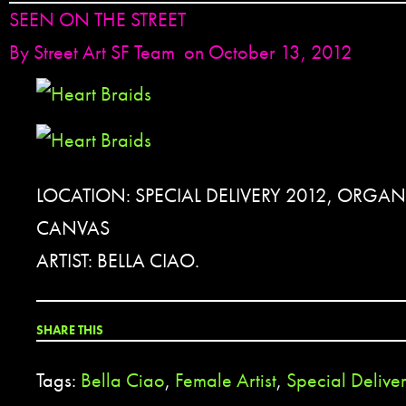
SEEN ON THE STREET
By
Street Art SF Team
on October 13, 2012
LOCATION: SPECIAL DELIVERY 2012, ORGAN
CANVAS
ARTIST: BELLA CIAO.
SHARE THIS
Tags:
Bella Ciao
,
Female Artist
,
Special Delive