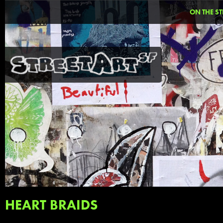
ON THE ST
HEART BRAIDS