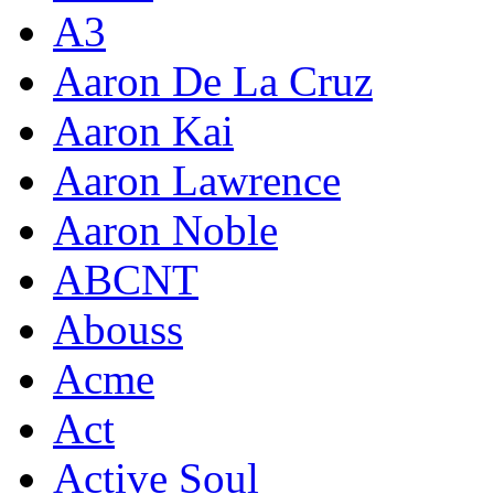
A3
Aaron De La Cruz
Aaron Kai
Aaron Lawrence
Aaron Noble
ABCNT
Abouss
Acme
Act
Active Soul