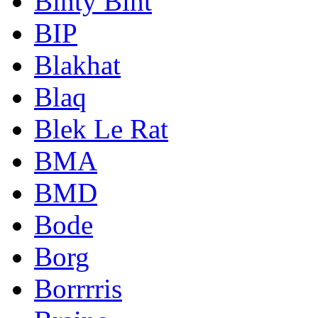
Binty Bint
BIP
Blakhat
Blaq
Blek Le Rat
BMA
BMD
Bode
Borg
Borrrris