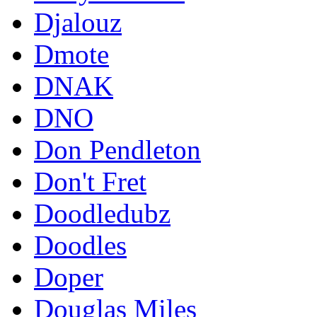
Djalouz
Dmote
DNAK
DNO
Don Pendleton
Don't Fret
Doodledubz
Doodles
Doper
Douglas Miles