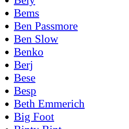
Bems
Ben Passmore
Ben Slow
Benko
Berj
Bese
Besp
Beth Emmerich
Big Foot