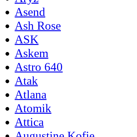
Asend
Ash Rose
ASK
Askem
Astro 640
Atak
Atlana
Atomik
Attica
Augustine Kofie