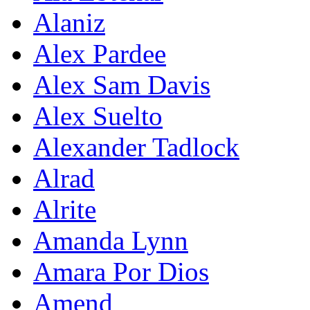
Alaniz
Alex Pardee
Alex Sam Davis
Alex Suelto
Alexander Tadlock
Alrad
Alrite
Amanda Lynn
Amara Por Dios
Amend