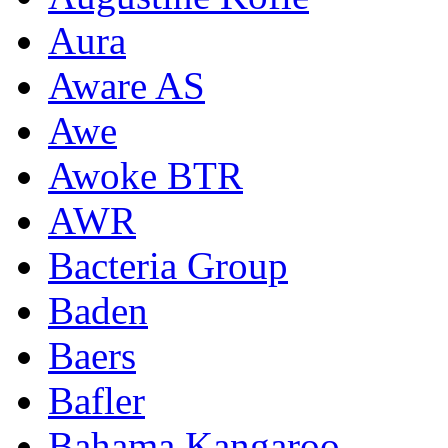
Aura
Aware AS
Awe
Awoke BTR
AWR
Bacteria Group
Baden
Baers
Bafler
Bahama Kangaroo