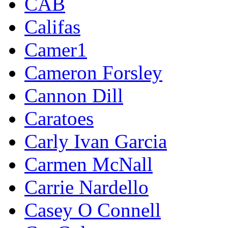
CAB
Califas
Camer1
Cameron Forsley
Cannon Dill
Caratoes
Carly Ivan Garcia
Carmen McNall
Carrie Nardello
Casey O Connell