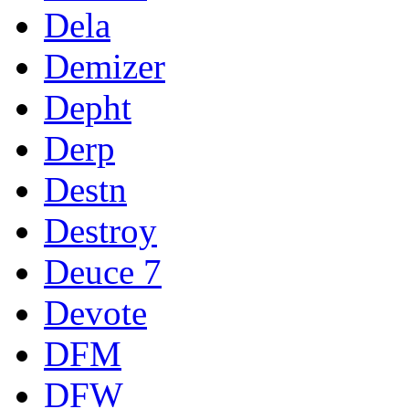
Dela
Demizer
Depht
Derp
Destn
Destroy
Deuce 7
Devote
DFM
DFW