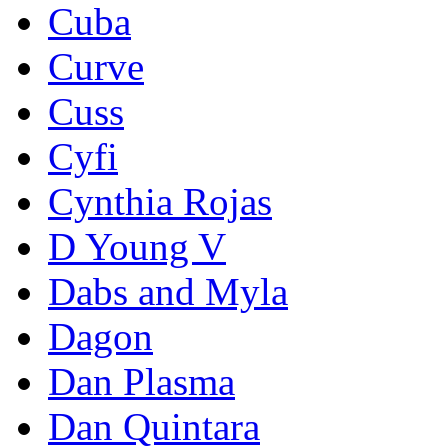
Cuba
Curve
Cuss
Cyfi
Cynthia Rojas
D Young V
Dabs and Myla
Dagon
Dan Plasma
Dan Quintara