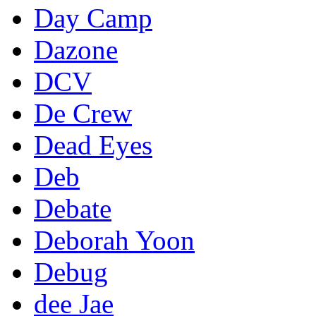
Day Camp
Dazone
DCV
De Crew
Dead Eyes
Deb
Debate
Deborah Yoon
Debug
dee Jae