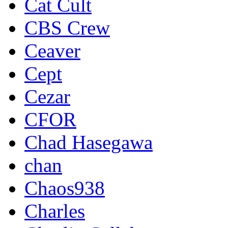
Cat Cult
CBS Crew
Ceaver
Cept
Cezar
CFOR
Chad Hasegawa
chan
Chaos938
Charles