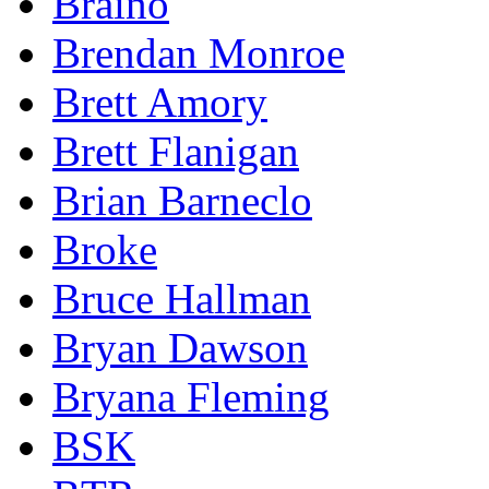
Braino
Brendan Monroe
Brett Amory
Brett Flanigan
Brian Barneclo
Broke
Bruce Hallman
Bryan Dawson
Bryana Fleming
BSK