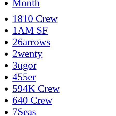
Month
1810 Crew
1AM SF
26arrows
2wenty
3ugor
455er
594K Crew
640 Crew
7Seas