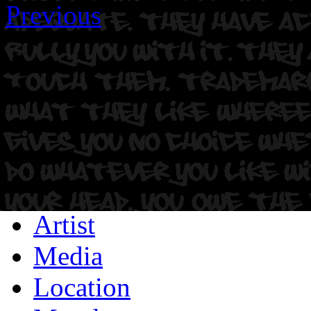
Previous
Artist
Media
Location