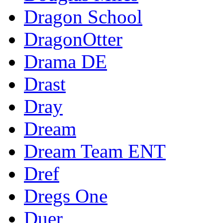
Dragon School
DragonOtter
Drama DE
Drast
Dray
Dream
Dream Team ENT
Dref
Dregs One
Duer