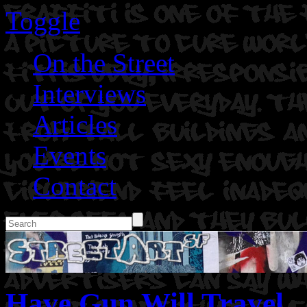
Toggle
On the Street
Interviews
Articles
Events
Contact
Have Gun Will Travel.