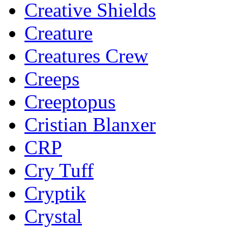
Creative Shields
Creature
Creatures Crew
Creeps
Creeptopus
Cristian Blanxer
CRP
Cry Tuff
Cryptik
Crystal