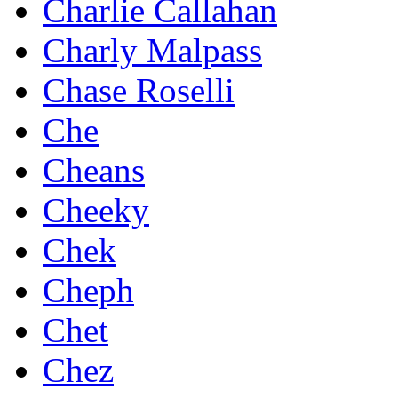
Charlie Callahan
Charly Malpass
Chase Roselli
Che
Cheans
Cheeky
Chek
Cheph
Chet
Chez