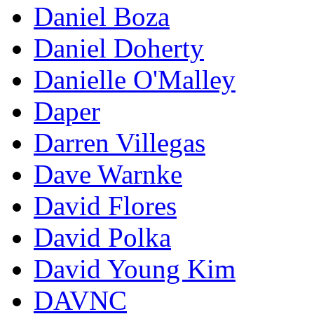
Daniel Boza
Daniel Doherty
Danielle O'Malley
Daper
Darren Villegas
Dave Warnke
David Flores
David Polka
David Young Kim
DAVNC