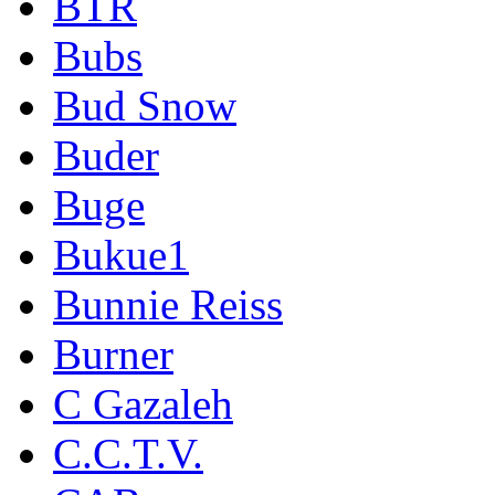
BTR
Bubs
Bud Snow
Buder
Buge
Bukue1
Bunnie Reiss
Burner
C Gazaleh
C.C.T.V.