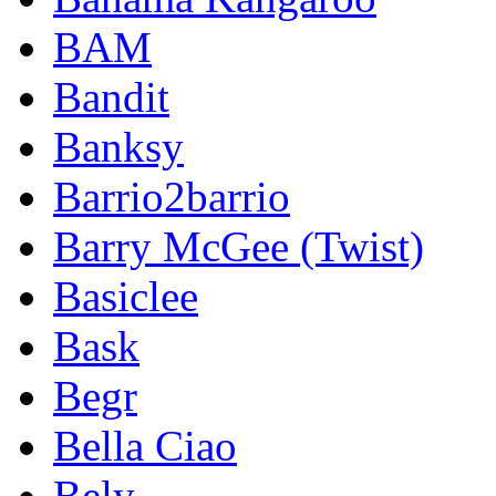
BAM
Bandit
Banksy
Barrio2barrio
Barry McGee (Twist)
Basiclee
Bask
Begr
Bella Ciao
Bely