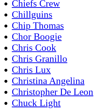
Chiefs Crew
Chillguins
Chip Thomas
Chor Boogie
Chris Cook
Chris Granillo
Chris Lux
Christina Angelina
Christopher De Leon
Chuck Light