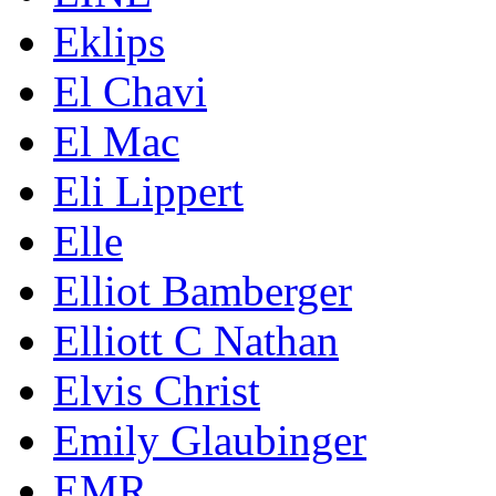
Eklips
El Chavi
El Mac
Eli Lippert
Elle
Elliot Bamberger
Elliott C Nathan
Elvis Christ
Emily Glaubinger
EMR