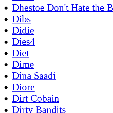
Dhestoe Don't Hate the B
Dibs
Didie
Dies4
Diet
Dime
Dina Saadi
Diore
Dirt Cobain
Dirty Bandits