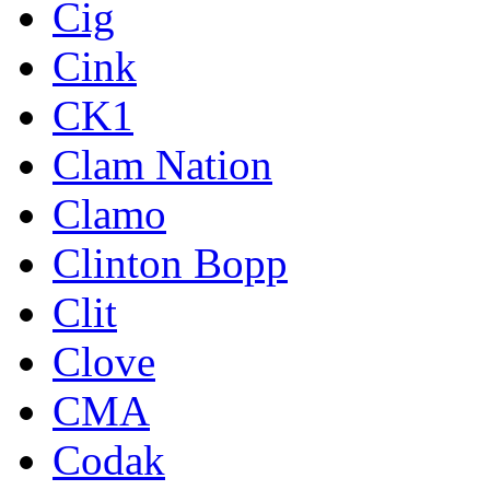
Cig
Cink
CK1
Clam Nation
Clamo
Clinton Bopp
Clit
Clove
CMA
Codak