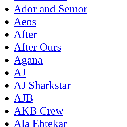
Ador and Semor
Aeos
After
After Ours
Agana
AJ
AJ Sharkstar
AJB
AKB Crew
Ala Ebtekar