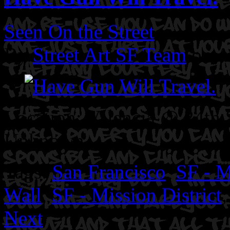
Seen On the Street
By
Street Art SF Team
on A
Location: Valencia @ 24th 
Unknown.
Tags:
San Francisco
,
SF - M
Wall
,
SF - Mission District
Next