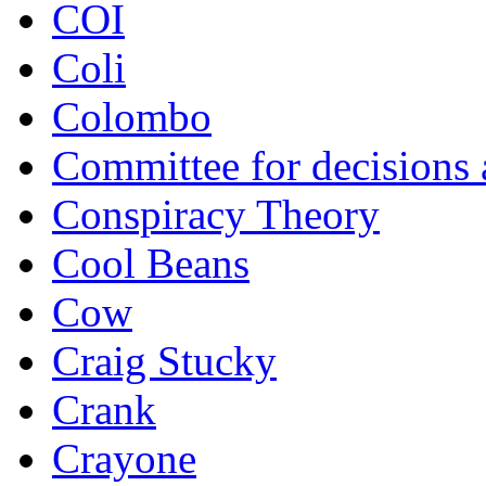
COI
Coli
Colombo
Committee for decisions
Conspiracy Theory
Cool Beans
Cow
Craig Stucky
Crank
Crayone