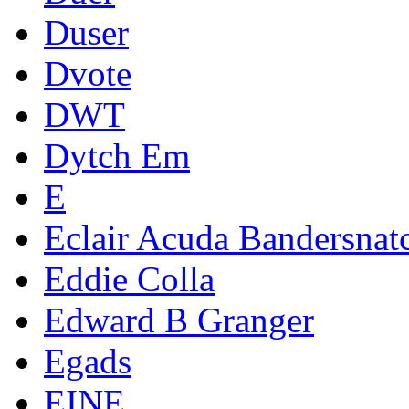
Duser
Dvote
DWT
Dytch Em
E
Eclair Acuda Bandersnat
Eddie Colla
Edward B Granger
Egads
EINE