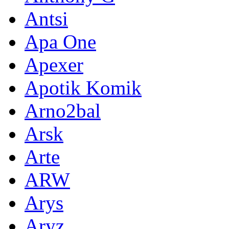
Antsi
Apa One
Apexer
Apotik Komik
Arno2bal
Arsk
Arte
ARW
Arys
Aryz