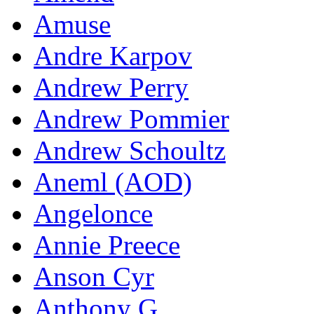
Amuse
Andre Karpov
Andrew Perry
Andrew Pommier
Andrew Schoultz
Aneml (AOD)
Angelonce
Annie Preece
Anson Cyr
Anthony G