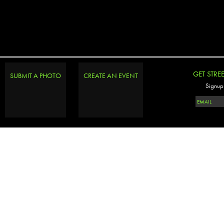
GET STRE
SUBMIT A PHOTO
CREATE AN EVENT
Signup 