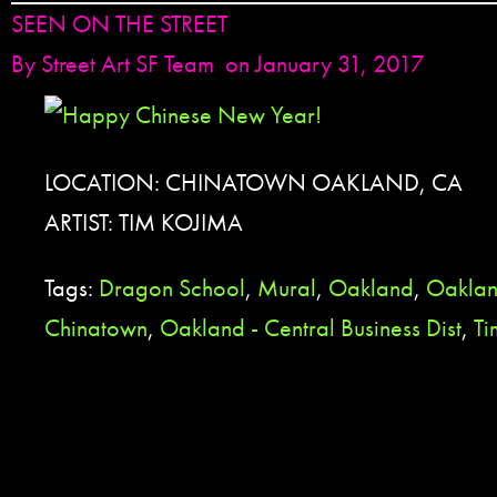
SEEN ON THE STREET
By
Street Art SF Team
on January 31, 2017
LOCATION: CHINATOWN OAKLAND, CA
ARTIST: TIM KOJIMA
Tags:
Dragon School
,
Mural
,
Oakland
,
Oaklan
Chinatown
,
Oakland - Central Business Dist
,
Ti