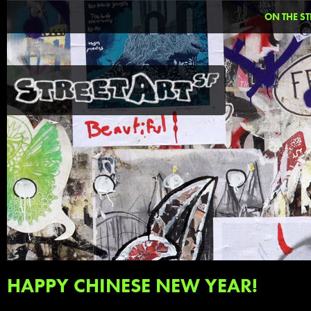
ON THE ST
HAPPY CHINESE NEW YEAR!