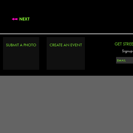
NEXT
GET STRE
SUBMIT A PHOTO
CREATE AN EVENT
Signup 