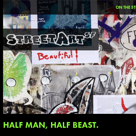
ON THE ST
HALF MAN, HALF BEAST.