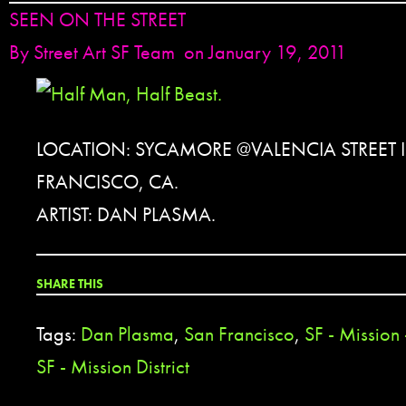
SEEN ON THE STREET
By
Street Art SF Team
on January 19, 2011
LOCATION: SYCAMORE @VALENCIA STREET 
FRANCISCO, CA.
ARTIST: DAN PLASMA.
SHARE THIS
Tags:
Dan Plasma
,
San Francisco
,
SF - Mission
SF - Mission District