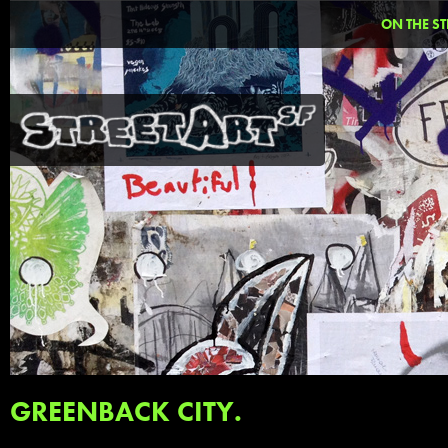
ON THE ST
GREENBACK CITY.