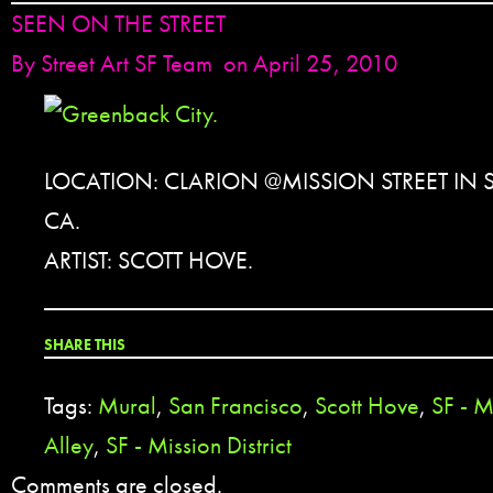
SEEN ON THE STREET
By
Street Art SF Team
on April 25, 2010
LOCATION: CLARION @MISSION STREET IN
CA.
ARTIST: SCOTT HOVE.
SHARE THIS
Tags:
Mural
,
San Francisco
,
Scott Hove
,
SF - M
Alley
,
SF - Mission District
Comments are closed.