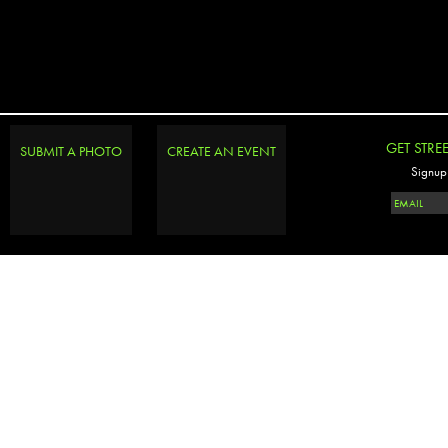
GET STRE
SUBMIT A PHOTO
CREATE AN EVENT
Signup 