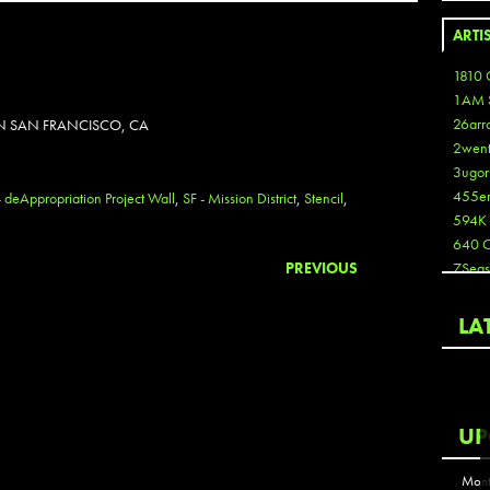
ARTI
1810 
1AM 
26arr
IN SAN FRANCISCO, CA
2wen
3ugor
455e
- deAppropriation Project Wall
,
SF - Mission District
,
Stencil
,
594K
640 
PREVIOUS
7Seas
A3
Aaron
LA
Aaron
Aaron
Aaron
ABCN
UP
Abous
Acme
Mont
Act