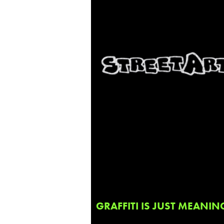
GRAFFITI IS JUST MEANIN