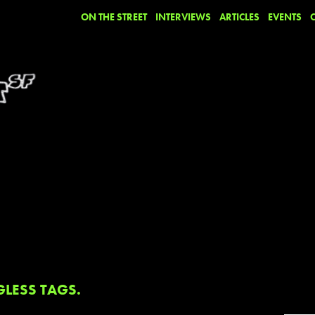
ON THE STREET
INTERVIEWS
ARTICLES
EVENTS
GLESS TAGS.