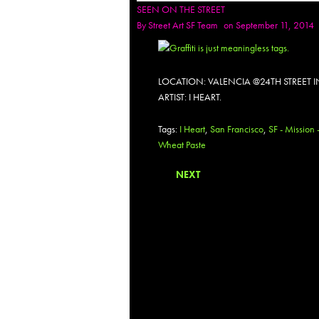
SEEN ON THE STREET
By
Street Art SF Team
on September 11, 2014
LOCATION: VALENCIA @24TH STREET 
ARTIST: I HEART.
Tags:
I Heart
,
San Francisco
,
SF - Mission 
Wheat Paste
NEXT