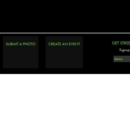
GET STRE
SUBMIT A PHOTO
CREATE AN EVENT
Signup 