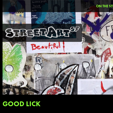
ON THE ST
GOOD LICK