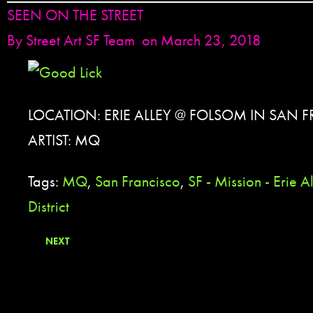
SEEN ON THE STREET
By
Street Art SF Team
on March 23, 2018
LOCATION: ERIE ALLEY @ FOLSOM IN SAN 
ARTIST: MQ
Tags:
MQ
,
San Francisco
,
SF - Mission - Erie A
District
NEXT