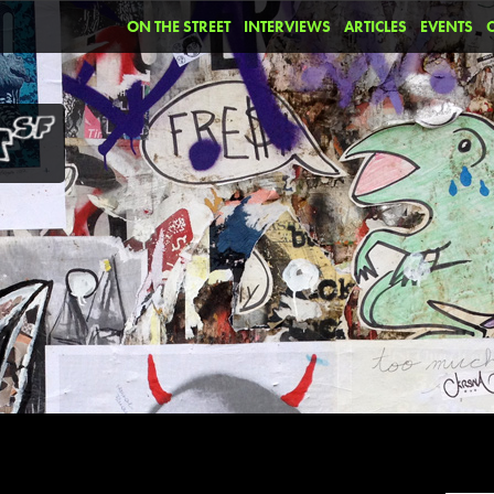
ON THE STREET
INTERVIEWS
ARTICLES
EVENTS