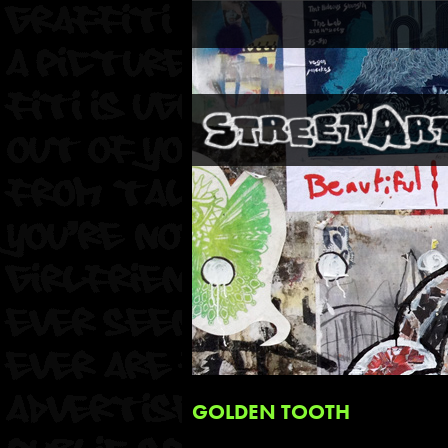
GOLDEN TOOTH