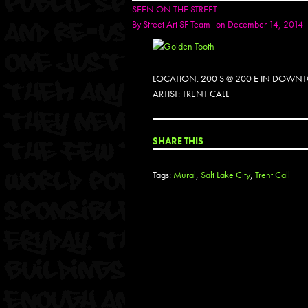
SEEN ON THE STREET
By
Street Art SF Team
on December 14, 2014
LOCATION: 200 S @ 200 E IN DOWNT
ARTIST: TRENT CALL
SHARE THIS
Tags:
Mural
,
Salt Lake City
,
Trent Call