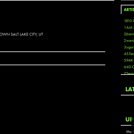
ARTI
1810 
1AM 
26arr
OWN SALT LAKE CITY, UT
2wen
3ugor
455e
594K
640 
7Seas
A3
Aaron
LA
Aaron
Aaron
Aaron
ABCN
UP
Abous
Acme
Mont
Act