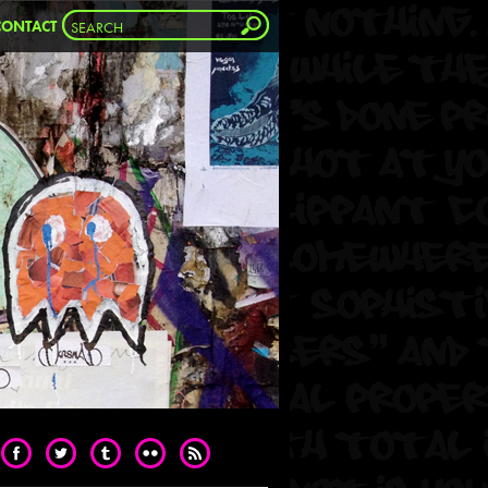
CONTACT