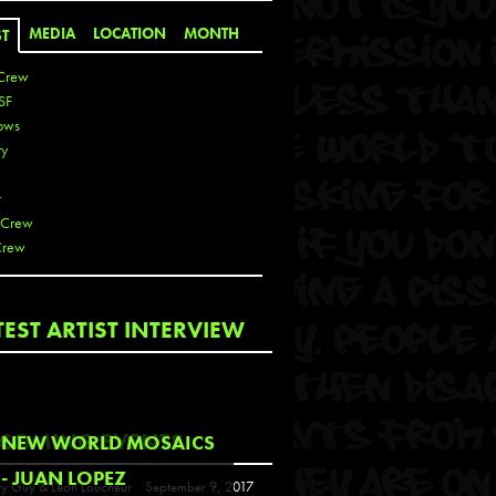
MEDIA
LOCATION
MONTH
ST
Crew
SF
ows
ty
r
 Crew
Crew
 De La Cruz
TEST ARTIST INTERVIEW
 Kai
 Lawrence
 Noble
T
COMING EVENTS
NEW WORLD MOSAICS
s
- JUAN LOPEZ
y Guy & Leon Loucheur
September 9, 2017