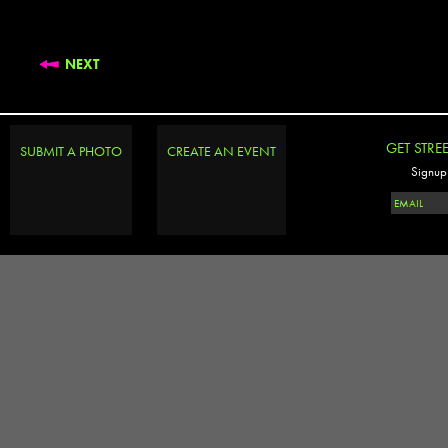
NEXT
GET STRE
SUBMIT A PHOTO
CREATE AN EVENT
Signup 