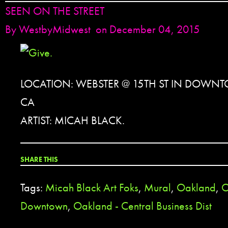
SEEN ON THE STREET
By
WestbyMidwest
on December 04, 2015
LOCATION: WEBSTER @ 15TH ST IN DOW
CA
ARTIST: MICAH BLACK.
SHARE THIS
Tags:
Micah Black Art Foks
,
Mural
,
Oakland
,
O
Downtown
,
Oakland - Central Business Dist