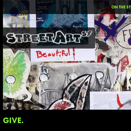
ON THE ST
GIVE.