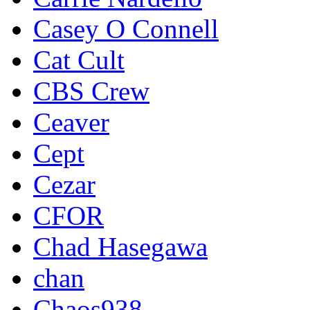
Casey O Connell
Cat Cult
CBS Crew
Ceaver
Cept
Cezar
CFOR
Chad Hasegawa
chan
Chaos938