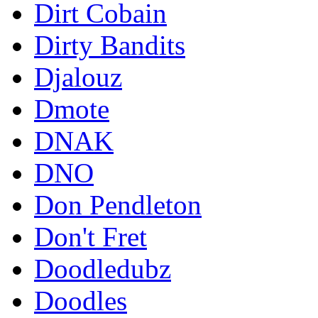
Dirt Cobain
Dirty Bandits
Djalouz
Dmote
DNAK
DNO
Don Pendleton
Don't Fret
Doodledubz
Doodles