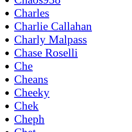
Charles
Charlie Callahan
Charly Malpass
Chase Roselli
Che
Cheans
Cheeky
Chek
Cheph