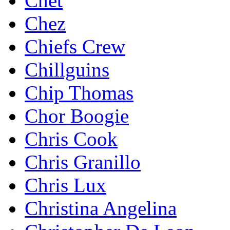
Chet
Chez
Chiefs Crew
Chillguins
Chip Thomas
Chor Boogie
Chris Cook
Chris Granillo
Chris Lux
Christina Angelina