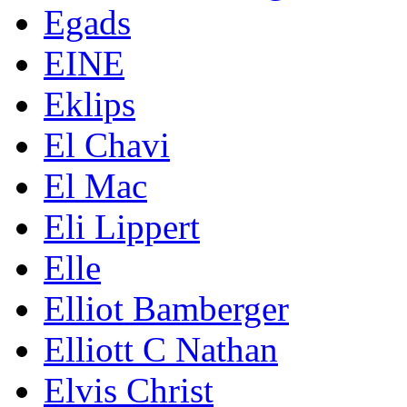
Egads
EINE
Eklips
El Chavi
El Mac
Eli Lippert
Elle
Elliot Bamberger
Elliott C Nathan
Elvis Christ