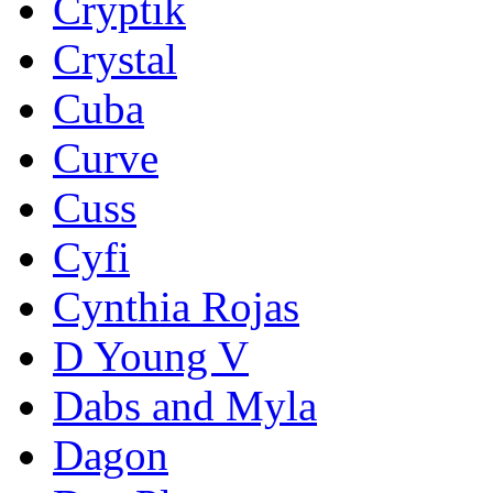
Cryptik
Crystal
Cuba
Curve
Cuss
Cyfi
Cynthia Rojas
D Young V
Dabs and Myla
Dagon