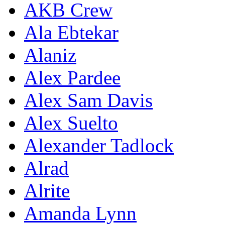
AKB Crew
Ala Ebtekar
Alaniz
Alex Pardee
Alex Sam Davis
Alex Suelto
Alexander Tadlock
Alrad
Alrite
Amanda Lynn