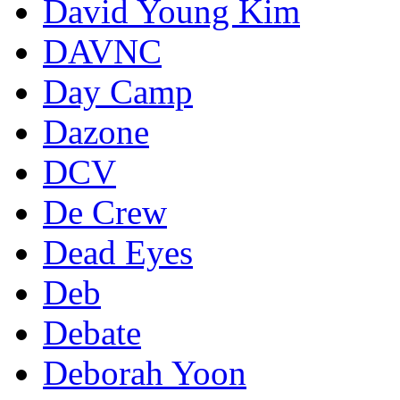
David Young Kim
DAVNC
Day Camp
Dazone
DCV
De Crew
Dead Eyes
Deb
Debate
Deborah Yoon