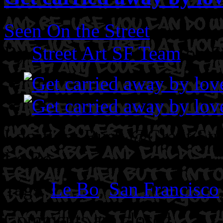
Seen On the Street
By
Street Art SF Team
on S
Location: Bush @Grant Stre
Le Bo.
Tags:
Le Bo
,
San Francisco
Comments are closed.