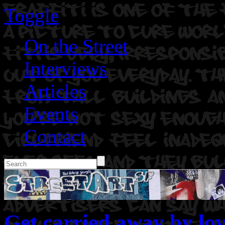
Toggle
On the Street
Interviews
Articles
Events
Contact
Get carried away by lov