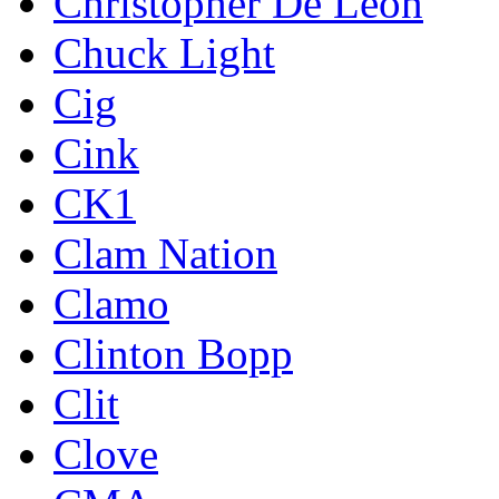
Christopher De Leon
Chuck Light
Cig
Cink
CK1
Clam Nation
Clamo
Clinton Bopp
Clit
Clove