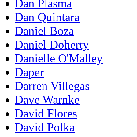
Dan Plasma
Dan Quintara
Daniel Boza
Daniel Doherty
Danielle O'Malley
Daper
Darren Villegas
Dave Warnke
David Flores
David Polka