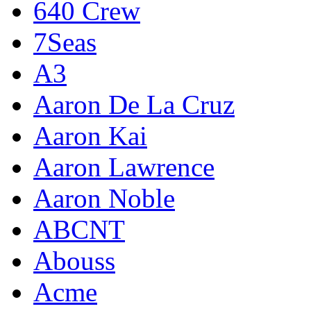
640 Crew
7Seas
A3
Aaron De La Cruz
Aaron Kai
Aaron Lawrence
Aaron Noble
ABCNT
Abouss
Acme