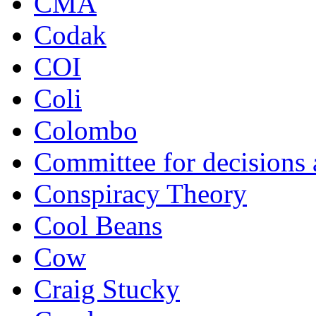
CMA
Codak
COI
Coli
Colombo
Committee for decisions
Conspiracy Theory
Cool Beans
Cow
Craig Stucky