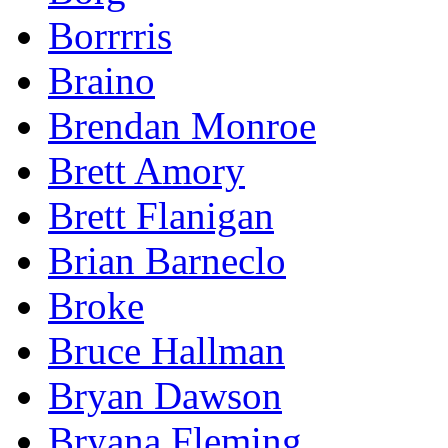
Borrrris
Braino
Brendan Monroe
Brett Amory
Brett Flanigan
Brian Barneclo
Broke
Bruce Hallman
Bryan Dawson
Bryana Fleming