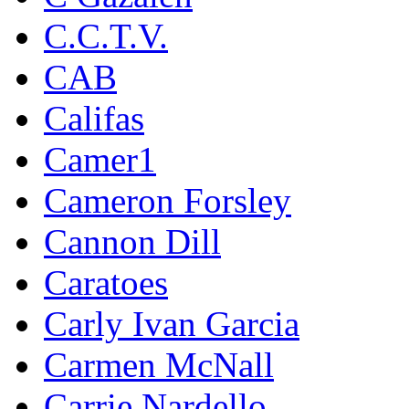
C.C.T.V.
CAB
Califas
Camer1
Cameron Forsley
Cannon Dill
Caratoes
Carly Ivan Garcia
Carmen McNall
Carrie Nardello