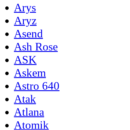
Arys
Aryz
Asend
Ash Rose
ASK
Askem
Astro 640
Atak
Atlana
Atomik