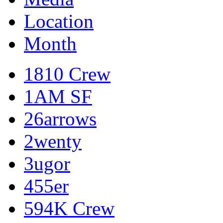
Location
Month
1810 Crew
1AM SF
26arrows
2wenty
3ugor
455er
594K Crew