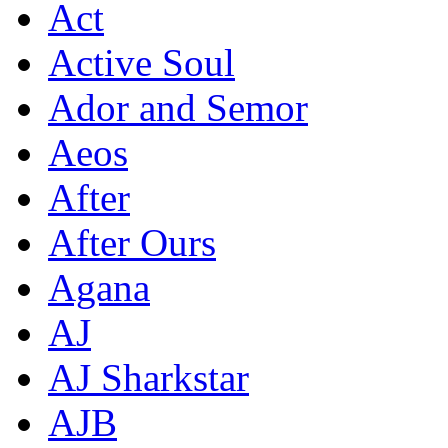
Act
Active Soul
Ador and Semor
Aeos
After
After Ours
Agana
AJ
AJ Sharkstar
AJB