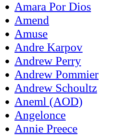
Amara Por Dios
Amend
Amuse
Andre Karpov
Andrew Perry
Andrew Pommier
Andrew Schoultz
Aneml (AOD)
Angelonce
Annie Preece