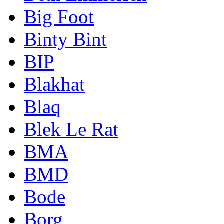
Big Foot
Binty Bint
BIP
Blakhat
Blaq
Blek Le Rat
BMA
BMD
Bode
Borg