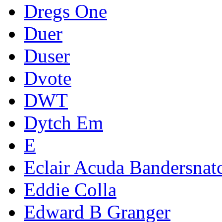
Dregs One
Duer
Duser
Dvote
DWT
Dytch Em
E
Eclair Acuda Bandersnat
Eddie Colla
Edward B Granger