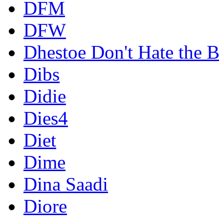
DFM
DFW
Dhestoe Don't Hate the B
Dibs
Didie
Dies4
Diet
Dime
Dina Saadi
Diore