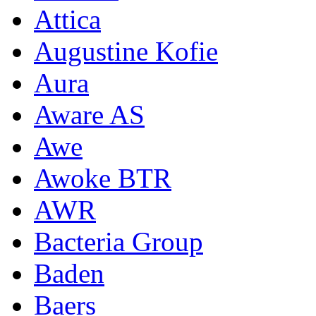
Attica
Augustine Kofie
Aura
Aware AS
Awe
Awoke BTR
AWR
Bacteria Group
Baden
Baers