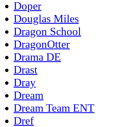
Doper
Douglas Miles
Dragon School
DragonOtter
Drama DE
Drast
Dray
Dream
Dream Team ENT
Dref