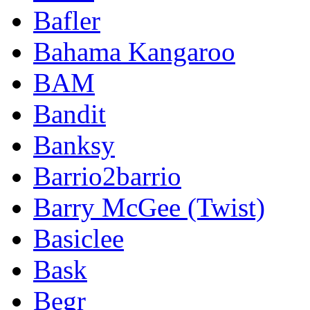
Bafler
Bahama Kangaroo
BAM
Bandit
Banksy
Barrio2barrio
Barry McGee (Twist)
Basiclee
Bask
Begr