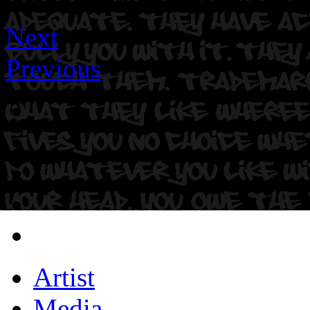
Next
Previous
Artist
Media