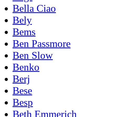
Bella Ciao
Bely
Bems
Ben Passmore
Ben Slow
Benko
Berj
Bese
Besp
Beth Emmerich