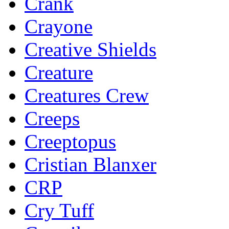
Crank
Crayone
Creative Shields
Creature
Creatures Crew
Creeps
Creeptopus
Cristian Blanxer
CRP
Cry Tuff