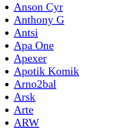
Anson Cyr
Anthony G
Antsi
Apa One
Apexer
Apotik Komik
Arno2bal
Arsk
Arte
ARW