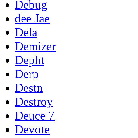
Debug
dee Jae
Dela
Demizer
Depht
Derp
Destn
Destroy
Deuce 7
Devote