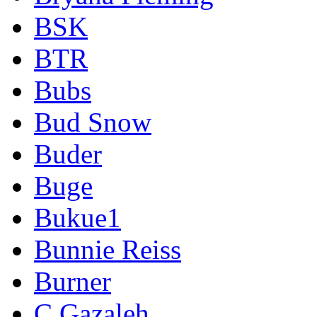
BSK
BTR
Bubs
Bud Snow
Buder
Buge
Bukue1
Bunnie Reiss
Burner
C Gazaleh